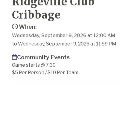
Ridgeville Club
Cribbage
When:
Wednesday, September 9, 2026 at 12:00 AM
to Wednesday, September 9, 2026 at 11:59 PM
Community Events
Game starts @ 7:30
$5 Per Person / $10 Per Team