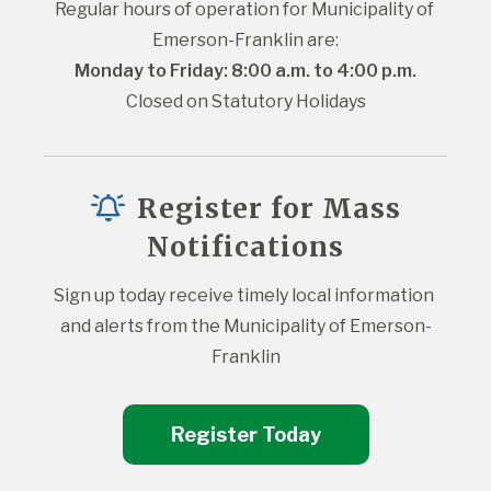
Regular hours of operation for Municipality of 
Emerson-Franklin are:
Monday to Friday: 8:00 a.m. to 4:00 p.m.
Closed on Statutory Holidays
Register for Mass
Notifications
Sign up today receive timely local information 
and alerts from the Municipality of Emerson-
Franklin
Register Today