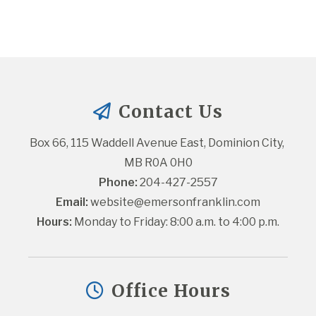
Contact Us
Box 66, 115 Waddell Avenue East, Dominion City, 
MB R0A 0H0
Phone:
 204-427-2557
Email:
website@emersonfranklin.com
Hours:
 Monday to Friday: 8:00 a.m. to 4:00 p.m.
Office Hours