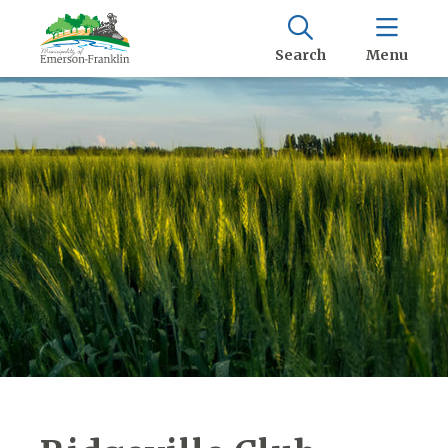
Search
Menu