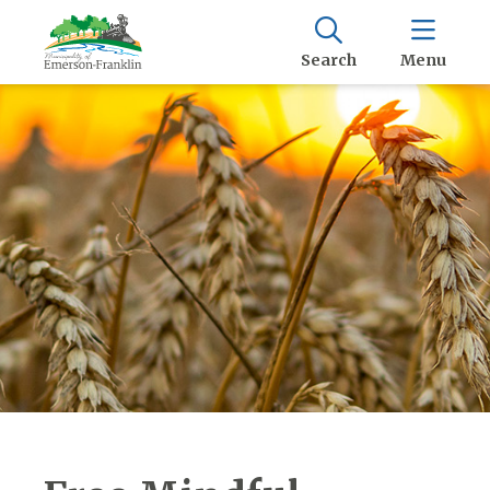
Search
Menu