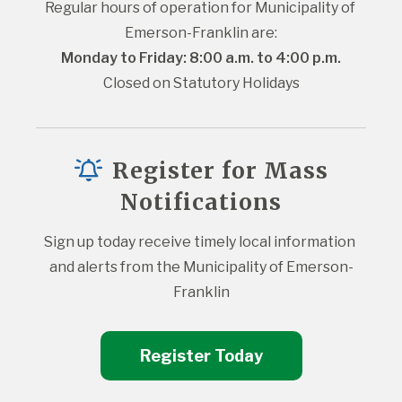
Regular hours of operation for Municipality of 
Emerson-Franklin are:
Monday to Friday: 8:00 a.m. to 4:00 p.m.
Closed on Statutory Holidays
Register for Mass
Notifications
Sign up today receive timely local information 
and alerts from the Municipality of Emerson-
Franklin
Register Today