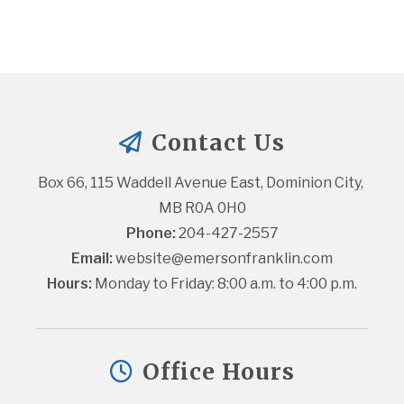
Contact Us
Box 66, 115 Waddell Avenue East, Dominion City, 
MB R0A 0H0
Phone:
 204-427-2557
Email:
website@emersonfranklin.com
Hours:
 Monday to Friday: 8:00 a.m. to 4:00 p.m.
Office Hours