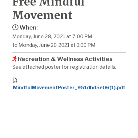
Free Mindful
Movement
When:
Monday, June 28, 2021 at 7:00 PM
to Monday, June 28, 2021 at 8:00 PM
Recreation & Wellness Activities
See attached poster for registration details.
MindfulMovementPoster_951dbd5e06(1).pdf