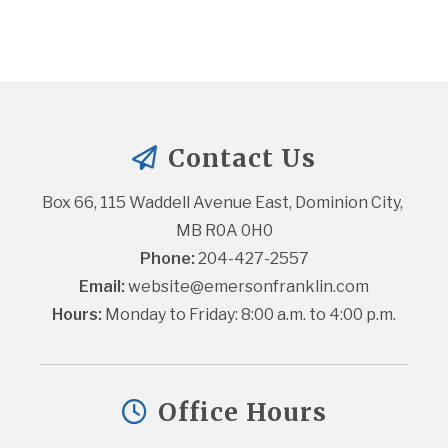
Contact Us
Box 66, 115 Waddell Avenue East, Dominion City, 
MB R0A 0H0
Phone:
 204-427-2557
Email:
website@emersonfranklin.com
Hours:
 Monday to Friday: 8:00 a.m. to 4:00 p.m.
Office Hours