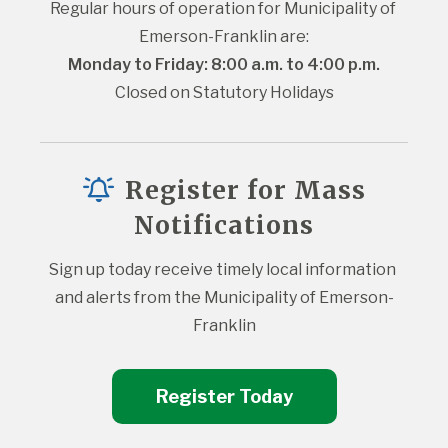
Regular hours of operation for Municipality of 
Emerson-Franklin are:
Monday to Friday: 8:00 a.m. to 4:00 p.m.
Closed on Statutory Holidays
Register for Mass
Notifications
Sign up today receive timely local information 
and alerts from the Municipality of Emerson-
Franklin
Register Today