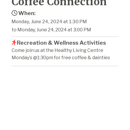
Coffee Connection
When:
Monday, June 24, 2024 at 1:30 PM
to Monday, June 24, 2024 at 3:00 PM
Recreation & Wellness Activities
Come join us at the Healthy Living Centre
Monday’s @1:30pm for free coffee & dainties