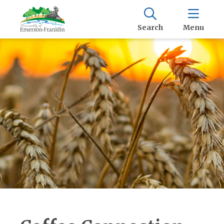
Search
Menu