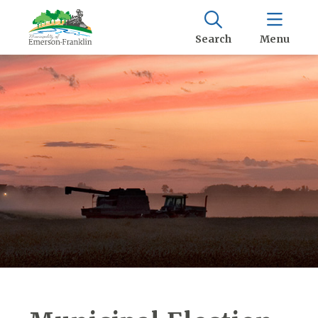
Search
Menu