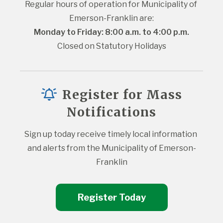
Regular hours of operation for Municipality of 
Emerson-Franklin are:
Monday to Friday: 8:00 a.m. to 4:00 p.m.
Closed on Statutory Holidays
Register for Mass
Notifications
Sign up today receive timely local information 
and alerts from the Municipality of Emerson-
Franklin
Register Today