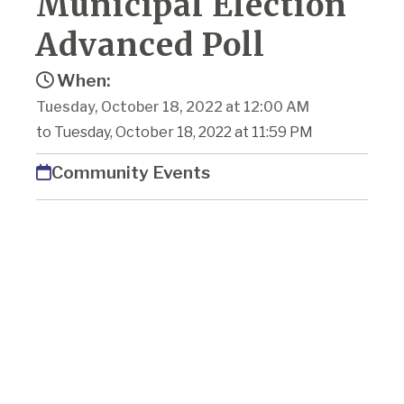
Municipal Election
Advanced Poll
When:
Tuesday, October 18, 2022 at 12:00 AM
to Tuesday, October 18, 2022 at 11:59 PM
Community Events