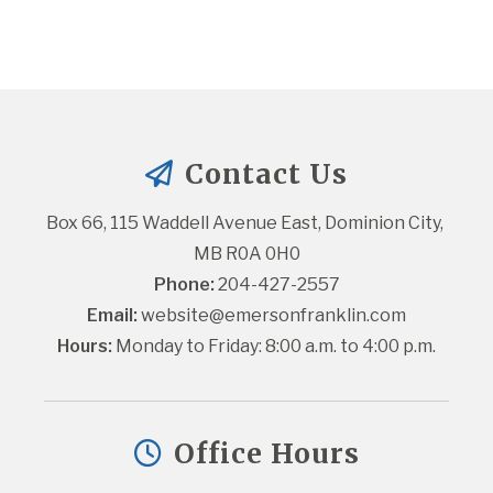
Contact Us
Box 66, 115 Waddell Avenue East, Dominion City, 
MB R0A 0H0
Phone:
 204-427-2557
Email:
website@emersonfranklin.com
Hours:
 Monday to Friday: 8:00 a.m. to 4:00 p.m.
Office Hours