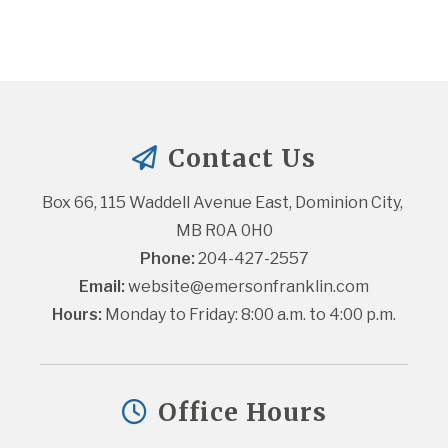
Contact Us
Box 66, 115 Waddell Avenue East, Dominion City, 
MB R0A 0H0
Phone:
 204-427-2557
Email:
website@emersonfranklin.com
Hours:
 Monday to Friday: 8:00 a.m. to 4:00 p.m.
Office Hours