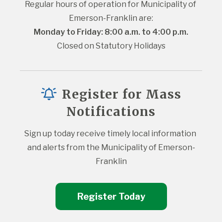
Regular hours of operation for Municipality of 
Emerson-Franklin are:
Monday to Friday: 8:00 a.m. to 4:00 p.m.
Closed on Statutory Holidays
Register for Mass
Notifications
Sign up today receive timely local information 
and alerts from the Municipality of Emerson-
Franklin
Register Today