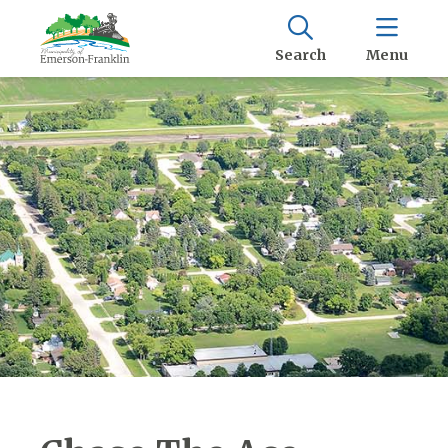
Search
Menu