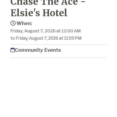
Chase The Ace -
Elsie's Hotel
When:
Friday, August 7, 2026 at 12:00 AM
to Friday, August 7, 2026 at 11:59 PM
Community Events