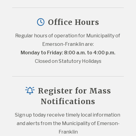
Office Hours
Regular hours of operation for Municipality of 
Emerson-Franklin are:
Monday to Friday: 8:00 a.m. to 4:00 p.m.
Closed on Statutory Holidays
Register for Mass
Notifications
Sign up today receive timely local information 
and alerts from the Municipality of Emerson-
Franklin