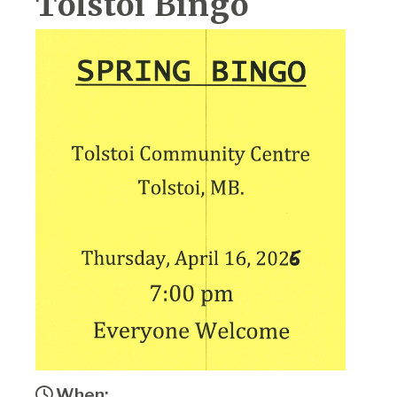
Tolstoi Bingo
When: