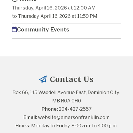
Thursday, April 16, 2026 at 12:00 AM
to Thursday, April 16, 2026 at 11:59 PM
Community Events
Contact Us
Box 66, 115 Waddell Avenue East, Dominion City, 
MB R0A 0H0
Phone:
 204-427-2557
Email:
website@emersonfranklin.com
Hours:
 Monday to Friday: 8:00 a.m. to 4:00 p.m.