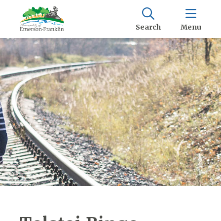
Search
Menu