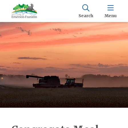
Search
Menu