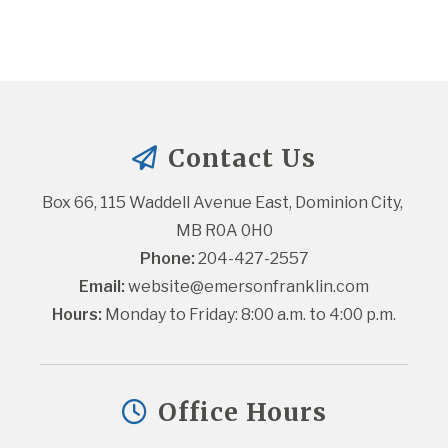
Contact Us
Box 66, 115 Waddell Avenue East, Dominion City, 
MB R0A 0H0
Phone:
 204-427-2557
Email:
website@emersonfranklin.com
Hours:
 Monday to Friday: 8:00 a.m. to 4:00 p.m.
Office Hours