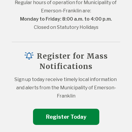
Regular hours of operation for Municipality of 
Emerson-Franklin are:
Monday to Friday: 8:00 a.m. to 4:00 p.m.
Closed on Statutory Holidays
Register for Mass
Notifications
Sign up today receive timely local information 
and alerts from the Municipality of Emerson-
Franklin
Register Today