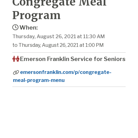
Congregate Meal
Program
When:
Thursday, August 26, 2021 at 11:30 AM
to Thursday, August 26, 2021 at 1:00 PM
Emerson Franklin Service for Seniors
emersonfranklin.com/p/congregate-
meal-program-menu