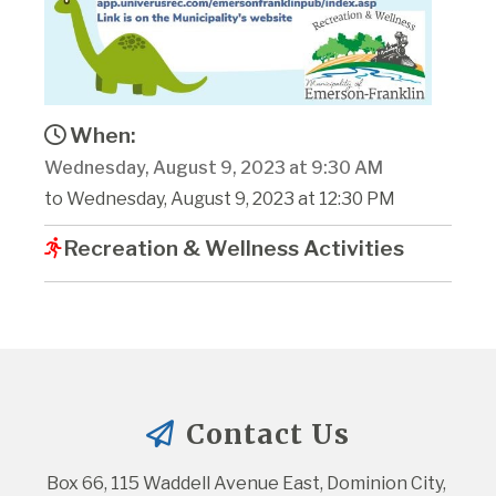
When:
Wednesday, August 9, 2023 at 9:30 AM
to Wednesday, August 9, 2023 at 12:30 PM
Recreation & Wellness Activities
Contact Us
Box 66, 115 Waddell Avenue East, Dominion City, 