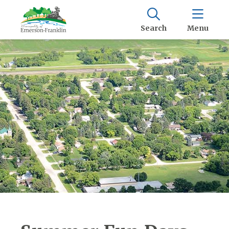
Search
Menu