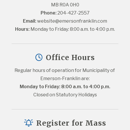
MB R0A 0H0
Phone:
 204-427-2557
Email:
website@emersonfranklin.com
Hours:
 Monday to Friday: 8:00 a.m. to 4:00 p.m.
Office Hours
Regular hours of operation for Municipality of 
Emerson-Franklin are:
Monday to Friday: 8:00 a.m. to 4:00 p.m.
Closed on Statutory Holidays
Register for Mass