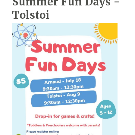
Summer Fun Days -
Tolstoi