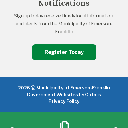
Notifications
Sign up today receive timely local information 
and alerts from the Municipality of Emerson-
Franklin
Register Today
2026
Municipality of Emerson-Franklin
Government Websites by Catalis
Privacy Policy