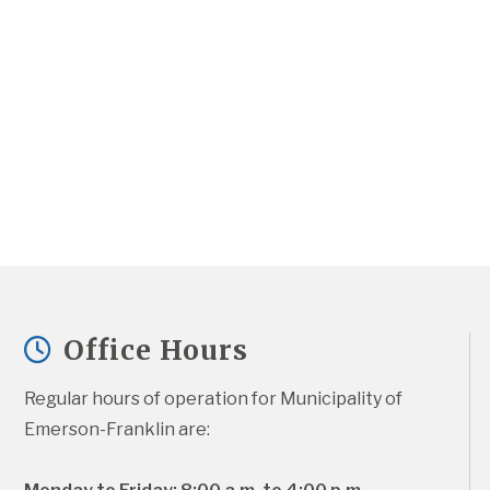
Office Hours
Regular hours of operation for Municipality of 
Emerson-Franklin are: