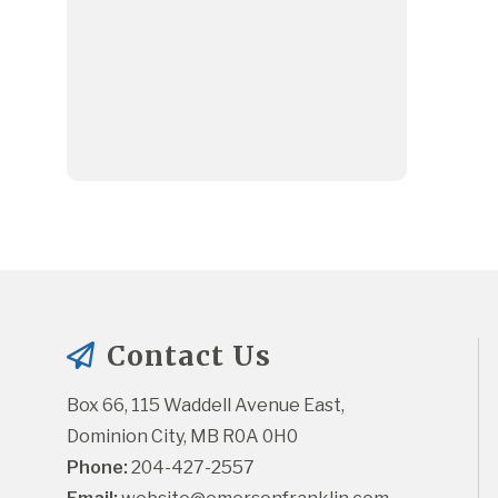
Contact Us
Box 66, 115 Waddell Avenue East, 
Dominion City, MB R0A 0H0
Phone:
 204-427-2557