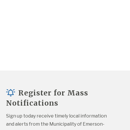
Register for Mass
Notifications
Sign up today receive timely local information 
and alerts from the Municipality of Emerson-