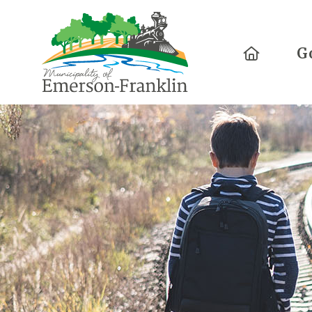
Home
G