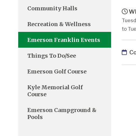
Community Halls
Wh
Tuesd
Recreation & Wellness
to Tue
Emerson Franklin Events
Co
Things To Do/See
Emerson Golf Course
Kyle Memorial Golf
Course
Emerson Campground &
Pools