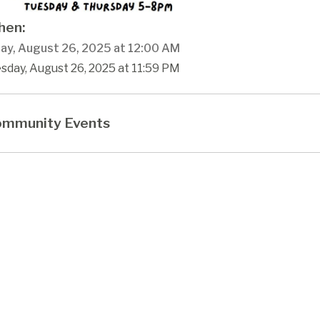
en:
ay, August 26, 2025 at 12:00 AM
sday, August 26, 2025 at 11:59 PM
mmunity Events