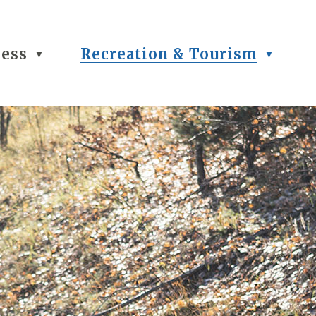
ness
Recreation & Tourism
▼
▼