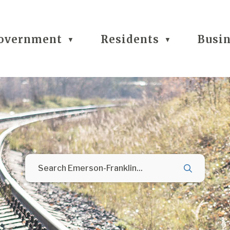
overnment
Residents
Busi
▼
▼