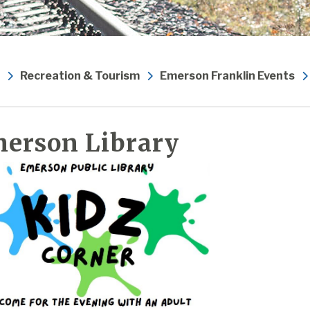
Recreation & Tourism
Emerson Franklin Events
erson Library