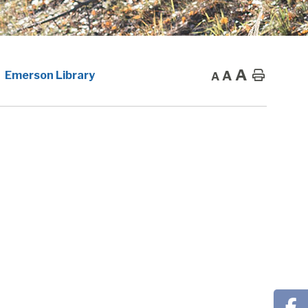
A
A
Home
Emerson Library
A