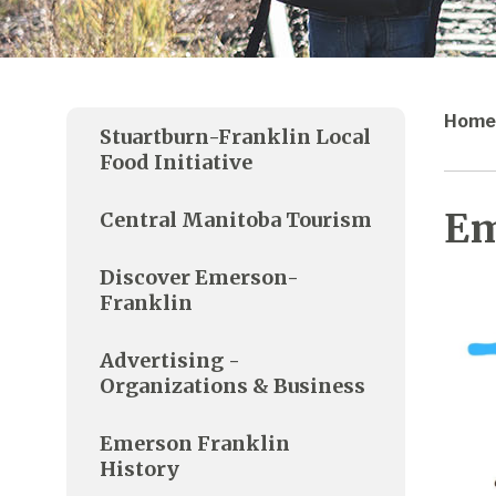
Home
Stuartburn-Franklin Local
Food Initiative
Em
Central Manitoba Tourism
Discover Emerson-
Franklin
Advertising -
Organizations & Business
Emerson Franklin
History