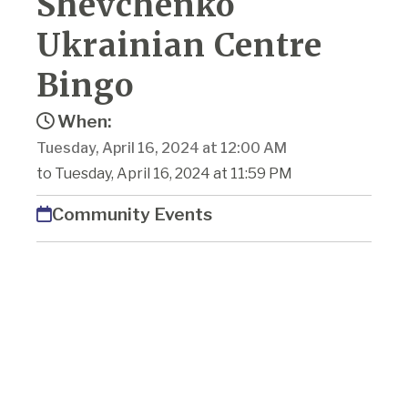
Shevchenko
Ukrainian Centre
Bingo
When:
Tuesday, April 16, 2024 at 12:00 AM
to Tuesday, April 16, 2024 at 11:59 PM
Community Events