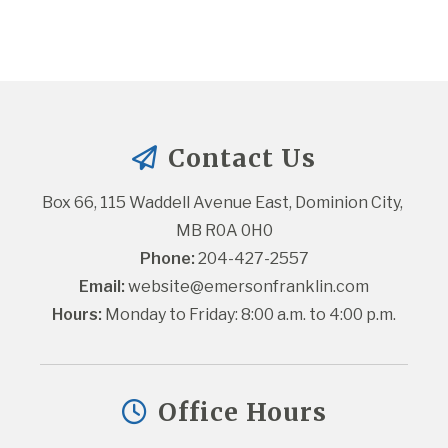
Contact Us
Box 66, 115 Waddell Avenue East, Dominion City, 
MB R0A 0H0
Phone:
 204-427-2557
Email:
website@emersonfranklin.com
Hours:
 Monday to Friday: 8:00 a.m. to 4:00 p.m.
Office Hours