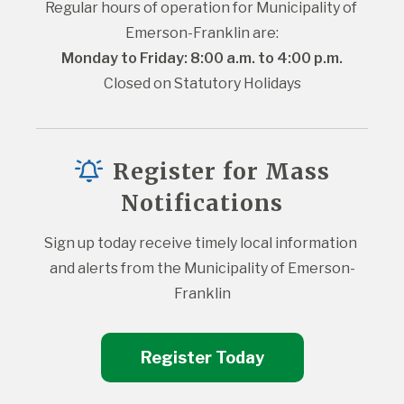
Regular hours of operation for Municipality of 
Emerson-Franklin are:
Monday to Friday: 8:00 a.m. to 4:00 p.m.
Closed on Statutory Holidays
Register for Mass
Notifications
Sign up today receive timely local information 
and alerts from the Municipality of Emerson-
Franklin
Register Today