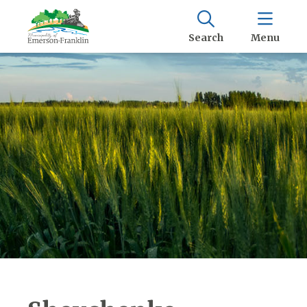
Search
Menu