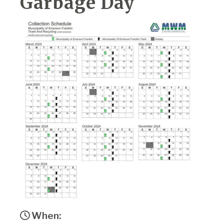
Garbage Day
When: