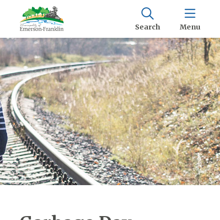
Search
Menu