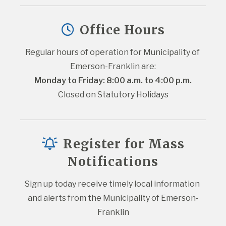
Office Hours
Regular hours of operation for Municipality of 
Emerson-Franklin are:
Monday to Friday: 8:00 a.m. to 4:00 p.m.
Closed on Statutory Holidays
Register for Mass
Notifications
Sign up today receive timely local information 
and alerts from the Municipality of Emerson-
Franklin