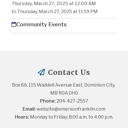
Thursday, March 27, 2025 at 12:00 AM
to Thursday, March 27, 2025 at 11:59 PM
Community Events
Contact Us
Box 66, 115 Waddell Avenue East, Dominion City, 
MB R0A 0H0
Phone:
 204-427-2557
Email:
website@emersonfranklin.com
Hours:
 Monday to Friday: 8:00 a.m. to 4:00 p.m.