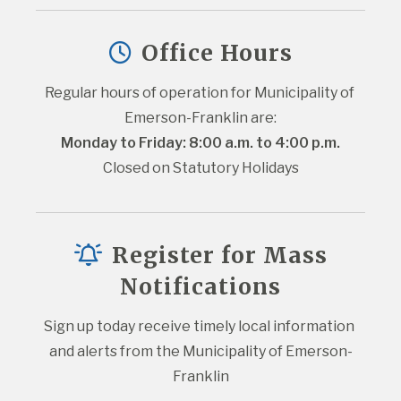
Office Hours
Regular hours of operation for Municipality of 
Emerson-Franklin are:
Monday to Friday: 8:00 a.m. to 4:00 p.m.
Closed on Statutory Holidays
Register for Mass
Notifications
Sign up today receive timely local information 
and alerts from the Municipality of Emerson-
Franklin