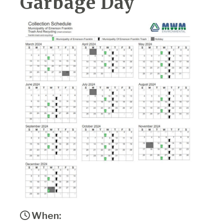
Garbage Day
When: