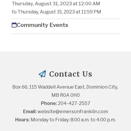
Thursday, August 31, 2023 at 12:00 AM
to Thursday, August 31, 2023 at 11:59 PM
Community Events
Contact Us
Box 66, 115 Waddell Avenue East, Dominion City, 
MB R0A 0H0
Phone:
 204-427-2557
Email:
website@emersonfranklin.com
Hours:
 Monday to Friday: 8:00 a.m. to 4:00 p.m.