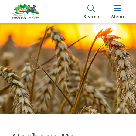
Search
Menu