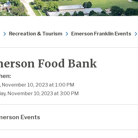
Recreation & Tourism
Emerson Franklin Events
erson Food Bank
en:
y, November 10, 2023 at 1:00 PM
day, November 10, 2023 at 3:00 PM
erson Events