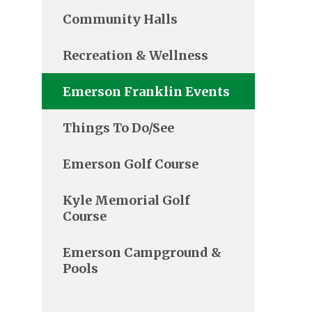
Community Halls
Recreation & Wellness
Emerson Franklin Events
Things To Do/See
Emerson Golf Course
Kyle Memorial Golf
Course
Emerson Campground &
Pools