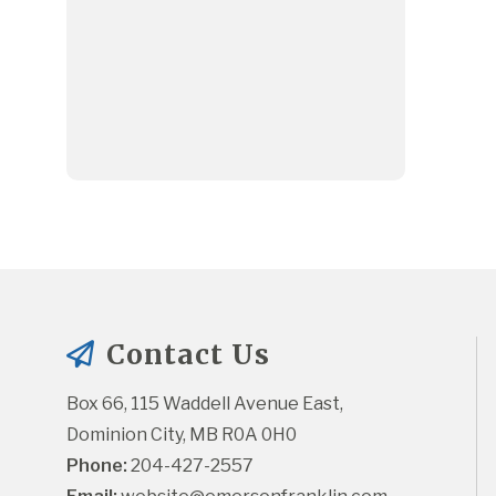
Contact Us
Box 66, 115 Waddell Avenue East, 
Dominion City, MB R0A 0H0
Phone:
 204-427-2557