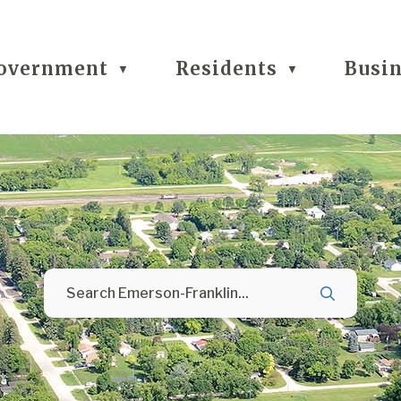
overnment
Residents
Busi
▼
▼