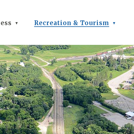
ness
Recreation & Tourism
▼
▼