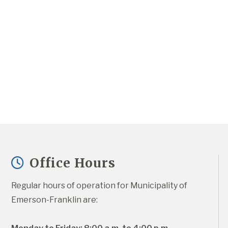
Office Hours
Regular hours of operation for Municipality of 
Emerson-Franklin are: