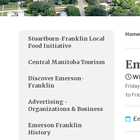
Home
Stuartburn-Franklin Local
Food Initiative
Em
Central Manitoba Tourism
Wh
Discover Emerson-
Franklin
Frida
to Fri
Advertising -
Organizations & Business
Em
Emerson Franklin
History