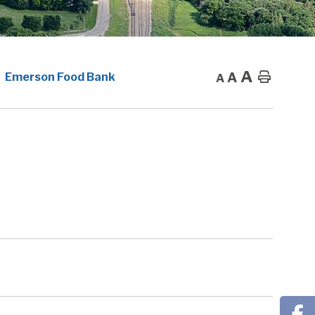
A
A
Home
Emerson Food Bank
A