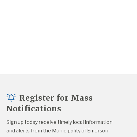
Register for Mass
Notifications
Sign up today receive timely local information 
and alerts from the Municipality of Emerson-