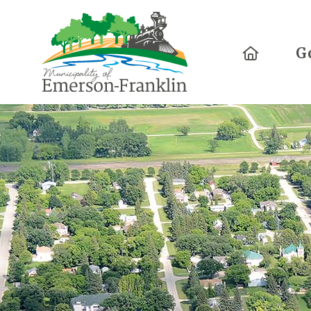
Home
G