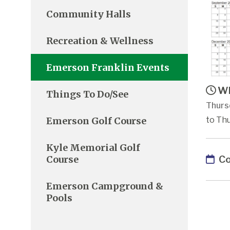
Community Halls
Recreation & Wellness
Emerson Franklin Events
Wh
Things To Do/See
Thurs
Emerson Golf Course
to Thu
Kyle Memorial Golf
Co
Course
Emerson Campground &
Pools