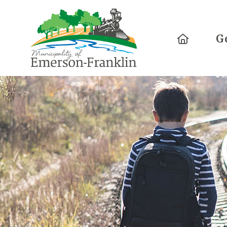
Home
G