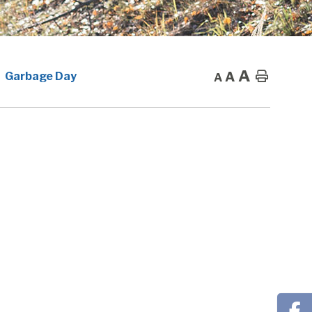
A
A
Home
Garbage Day
A