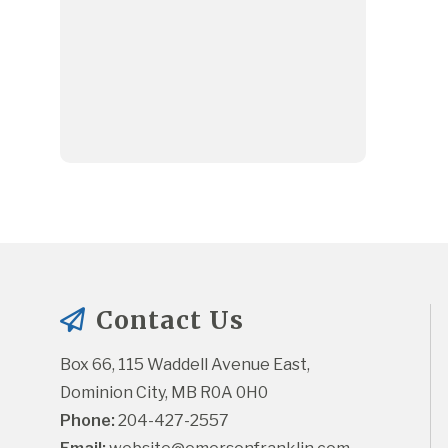
Contact Us
Box 66, 115 Waddell Avenue East, 
Dominion City, MB R0A 0H0
Phone:
 204-427-2557