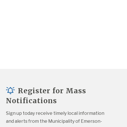
Register for Mass
Notifications
Sign up today receive timely local information 
and alerts from the Municipality of Emerson-