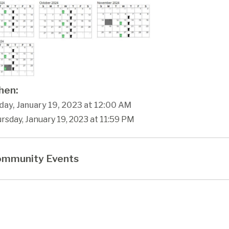
en:
day, January 19, 2023 at 12:00 AM
rsday, January 19, 2023 at 11:59 PM
mmunity Events