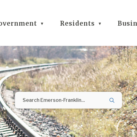
overnment
Residents
Busi
▼
▼