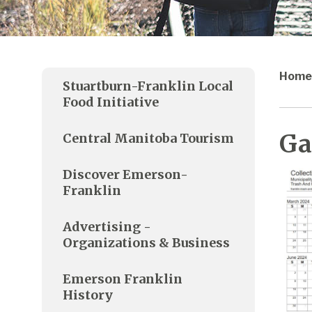
Home
Stuartburn-Franklin Local
Food Initiative
Ga
Central Manitoba Tourism
Discover Emerson-
Franklin
Advertising -
Organizations & Business
Emerson Franklin
History