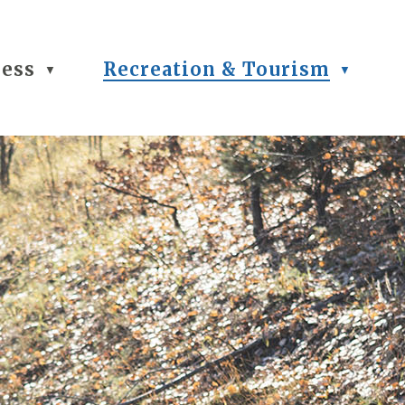
ness
Recreation & Tourism
▼
▼