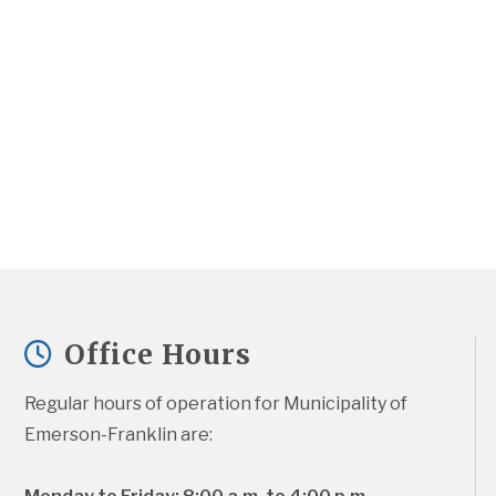
Office Hours
Regular hours of operation for Municipality of 
Emerson-Franklin are: