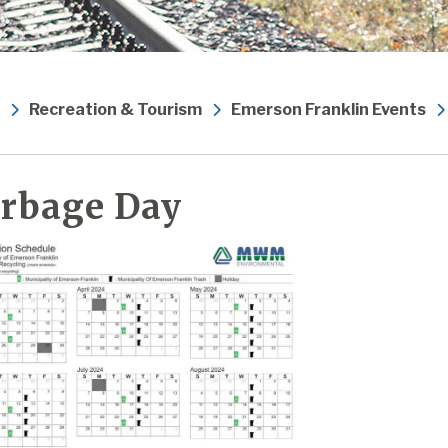
Recreation & Tourism
Emerson Franklin Events
rbage Day