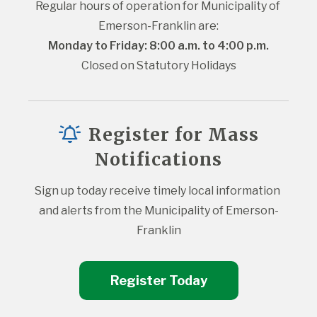
Regular hours of operation for Municipality of 
Emerson-Franklin are:
Monday to Friday: 8:00 a.m. to 4:00 p.m.
Closed on Statutory Holidays
Register for Mass
Notifications
Sign up today receive timely local information 
and alerts from the Municipality of Emerson-
Franklin
Register Today