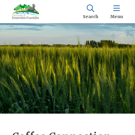
Search
Menu