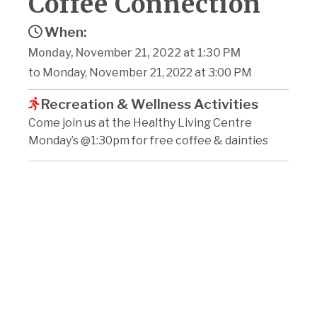
Coffee Connection
When:
Monday, November 21, 2022 at 1:30 PM
to Monday, November 21, 2022 at 3:00 PM
Recreation & Wellness Activities
Come join us at the Healthy Living Centre
Monday’s @1:30pm for free coffee & dainties