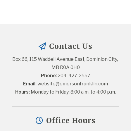
Contact Us
Box 66, 115 Waddell Avenue East, Dominion City, 
MB R0A 0H0
Phone:
 204-427-2557
Email:
website@emersonfranklin.com
Hours:
 Monday to Friday: 8:00 a.m. to 4:00 p.m.
Office Hours