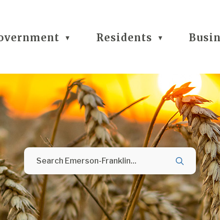
overnment
Residents
Busi
▼
▼