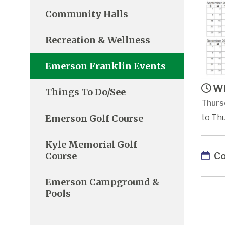
Community Halls
Recreation & Wellness
Emerson Franklin Events
Wh
Things To Do/See
Thurs
Emerson Golf Course
to Thu
Kyle Memorial Golf
Co
Course
Emerson Campground &
Pools