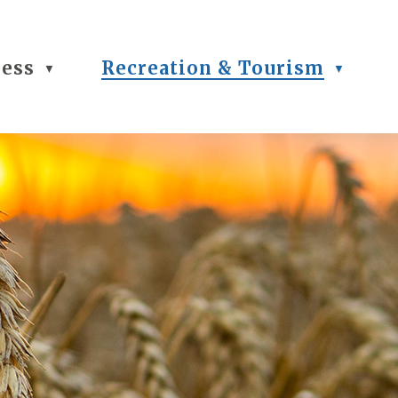
ness
Recreation & Tourism
▼
▼