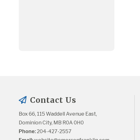
Contact Us
Box 66, 115 Waddell Avenue East, 
Dominion City, MB R0A 0H0
Phone:
 204-427-2557