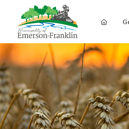
Home
G