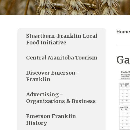
Home
Stuartburn-Franklin Local
Food Initiative
Ga
Central Manitoba Tourism
Discover Emerson-
Franklin
Advertising -
Organizations & Business
Emerson Franklin
History