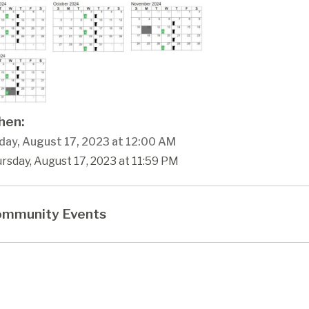
en:
day, August 17, 2023 at 12:00 AM
rsday, August 17, 2023 at 11:59 PM
mmunity Events