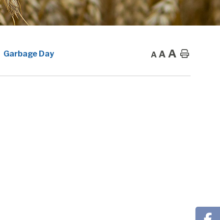
A
A
Home
Garbage Day
A