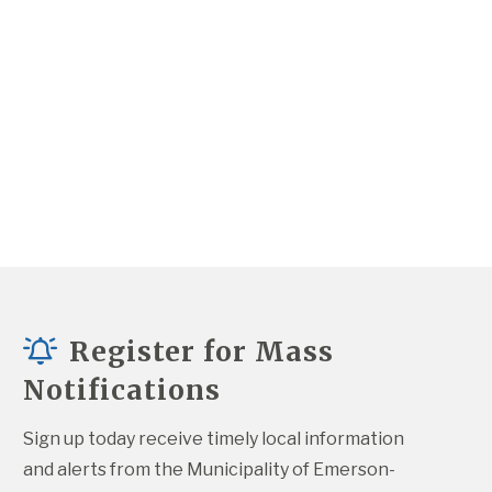
Register for Mass
Notifications
Sign up today receive timely local information 
and alerts from the Municipality of Emerson-