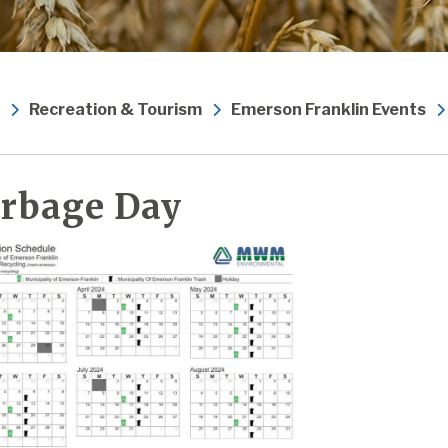
Recreation & Tourism
Emerson Franklin Events
rbage Day