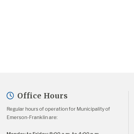
Office Hours
Regular hours of operation for Municipality of 
Emerson-Franklin are: