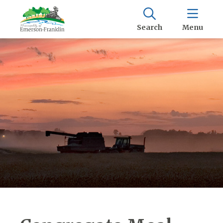
Search
Menu