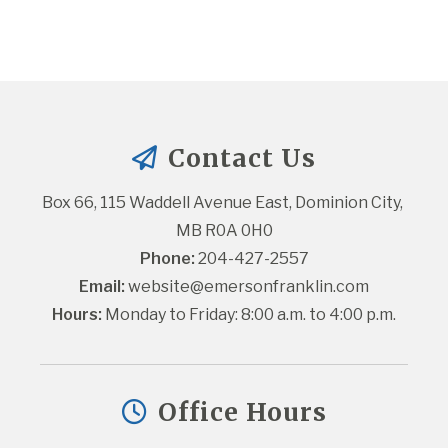
Contact Us
Box 66, 115 Waddell Avenue East, Dominion City, 
MB R0A 0H0
Phone:
 204-427-2557
Email:
website@emersonfranklin.com
Hours:
 Monday to Friday: 8:00 a.m. to 4:00 p.m.
Office Hours