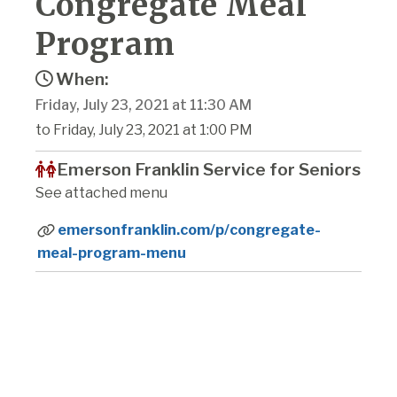
Congregate Meal
Program
When:
Friday, July 23, 2021 at 11:30 AM
to Friday, July 23, 2021 at 1:00 PM
Emerson Franklin Service for Seniors
See attached menu
emersonfranklin.com/p/congregate-
meal-program-menu