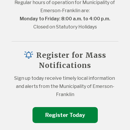
Regular hours of operation for Municipality of 
Emerson-Franklin are:
Monday to Friday: 8:00 a.m. to 4:00 p.m.
Closed on Statutory Holidays
Register for Mass
Notifications
Sign up today receive timely local information 
and alerts from the Municipality of Emerson-
Franklin
Register Today