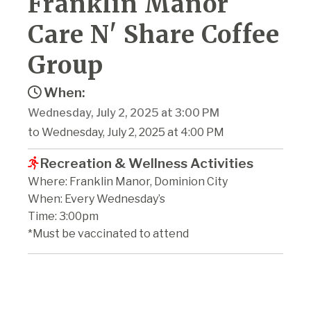
Franklin Manor
Care N' Share Coffee
Group
When:
Wednesday, July 2, 2025 at 3:00 PM
to Wednesday, July 2, 2025 at 4:00 PM
Recreation & Wellness Activities
Where: Franklin Manor, Dominion City
When: Every Wednesday’s
Time: 3:00pm
*Must be vaccinated to attend