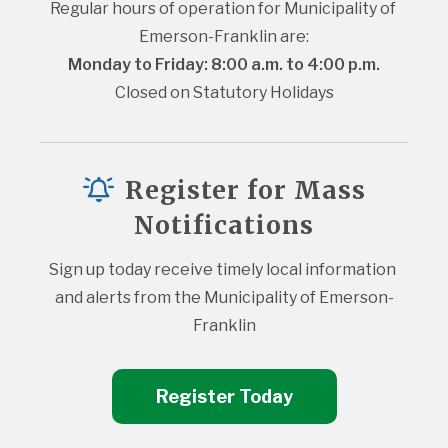
Regular hours of operation for Municipality of 
Emerson-Franklin are:
Monday to Friday: 8:00 a.m. to 4:00 p.m.
Closed on Statutory Holidays
Register for Mass
Notifications
Sign up today receive timely local information 
and alerts from the Municipality of Emerson-
Franklin
Register Today