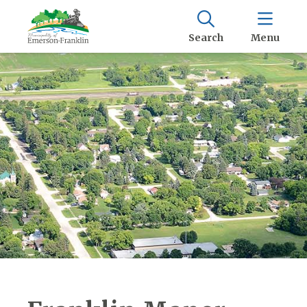
Search
Menu