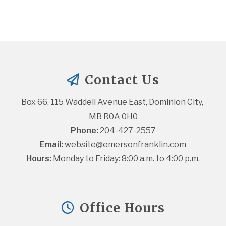
Contact Us
Box 66, 115 Waddell Avenue East, Dominion City, 
MB R0A 0H0
Phone:
 204-427-2557
Email:
website@emersonfranklin.com
Hours:
 Monday to Friday: 8:00 a.m. to 4:00 p.m.
Office Hours