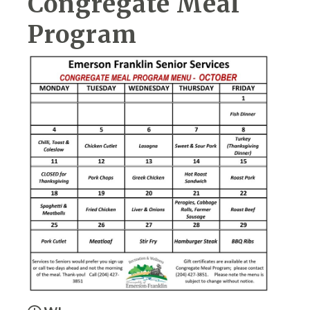
Congregate Meal
Program