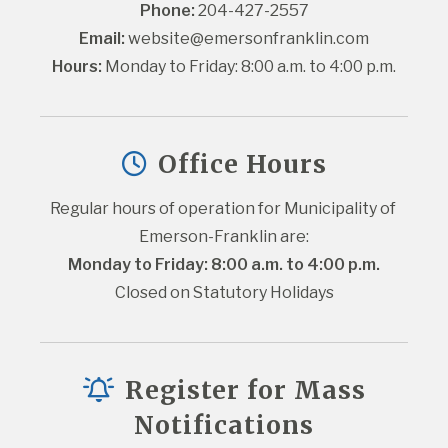
Phone:
 204-427-2557
Email:
website@emersonfranklin.com
Hours:
 Monday to Friday: 8:00 a.m. to 4:00 p.m.
Office Hours
Regular hours of operation for Municipality of 
Emerson-Franklin are:
Monday to Friday: 8:00 a.m. to 4:00 p.m.
Closed on Statutory Holidays
Register for Mass
Notifications