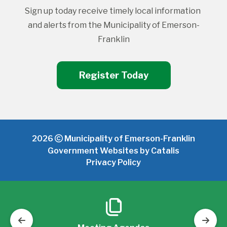
Sign up today receive timely local information 
and alerts from the Municipality of Emerson-
Franklin
Register Today
2026
Municipality of Emerson-Franklin
Government Websites by Catalis
Privacy Policy