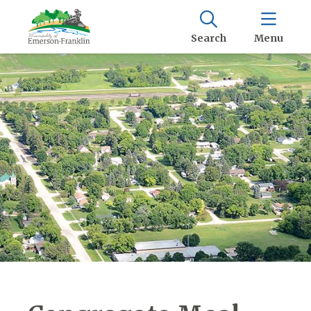
Search
Menu