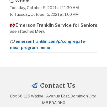
When:
Tuesday, October 5, 2021 at 11:30 AM
to Tuesday, October 5, 2021 at 1:00 PM
Emerson Franklin Service for Seniors
See attached Menu
emersonfranklin.com/p/congregate-
meal-program-menu
Contact Us
Box 66, 115 Waddell Avenue East, Dominion City, 
MB R0A 0H0