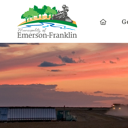
Home
G