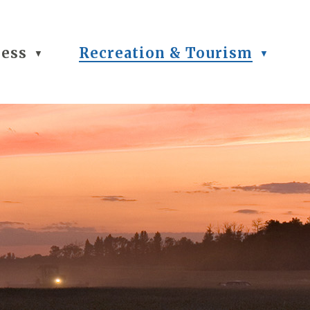
ness
Recreation & Tourism
▼
▼