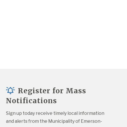
Register for Mass
Notifications
Sign up today receive timely local information 
and alerts from the Municipality of Emerson-