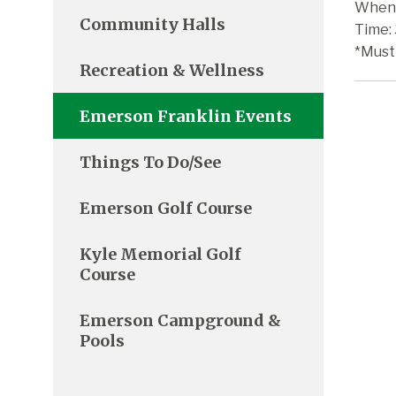
When:
Community Halls
Time:
*Must
Recreation & Wellness
Emerson Franklin Events
Things To Do/See
Emerson Golf Course
Kyle Memorial Golf
Course
Emerson Campground &
Pools