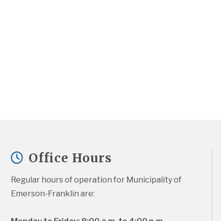
Office Hours
Regular hours of operation for Municipality of 
Emerson-Franklin are: