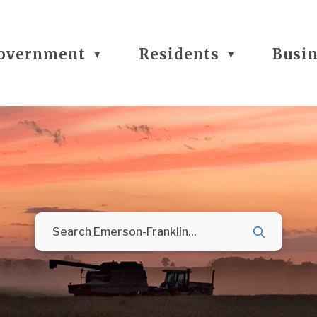
overnment
Residents
Busi
▼
▼