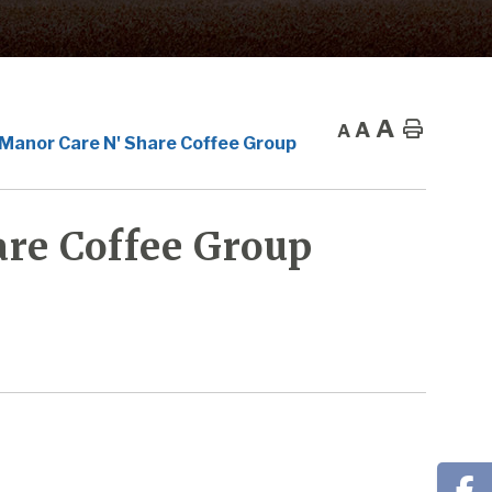
A
A
Home
A
 Manor Care N' Share Coffee Group
re Coffee Group