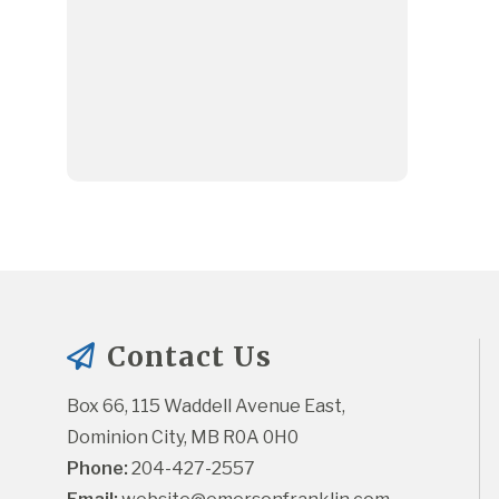
Contact Us
Box 66, 115 Waddell Avenue East, 
Dominion City, MB R0A 0H0
Phone:
 204-427-2557