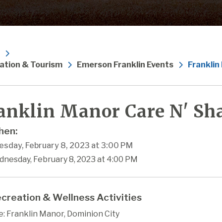
ation & Tourism
Emerson Franklin Events
Franklin
anklin Manor Care N' Sha
en:
sday, February 8, 2023 at 3:00 PM
dnesday, February 8, 2023 at 4:00 PM
creation & Wellness Activities
: Franklin Manor, Dominion City