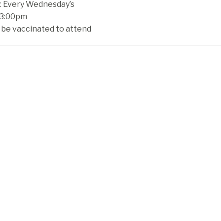
 Every Wednesday’s
 3:00pm
 be vaccinated to attend