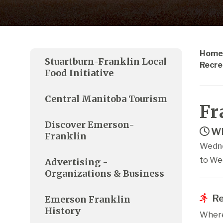
Home
Stuartburn-Franklin Local
Recre
Food Initiative
Central Manitoba Tourism
Fr
Discover Emerson-
Wh
Franklin
Wedne
to We
Advertising -
Organizations & Business
Re
Emerson Franklin
History
Where