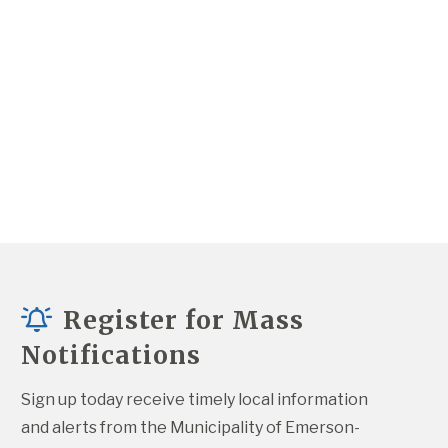
Register for Mass
Notifications
Sign up today receive timely local information 
and alerts from the Municipality of Emerson-