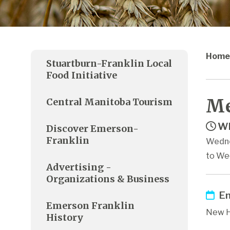
Home
Stuartburn-Franklin Local
Food Initiative
Me
Central Manitoba Tourism
Wh
Discover Emerson-
Franklin
Wedne
to We
Advertising -
Organizations & Business
Em
Emerson Franklin
New H
History