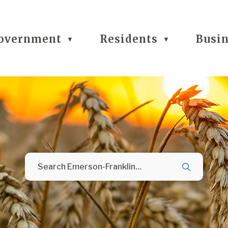
overnment
Residents
Busi
▼
▼