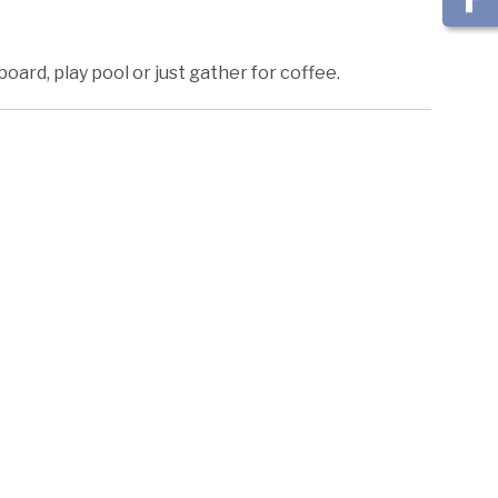
ard, play pool or just gather for coffee.