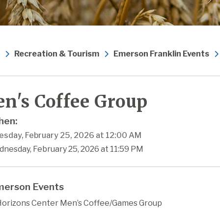
Recreation & Tourism
Emerson Franklin Events
n's Coffee Group
en:
sday, February 25, 2026 at 12:00 AM
dnesday, February 25, 2026 at 11:59 PM
erson Events
orizons Center Men’s Coffee/Games Group