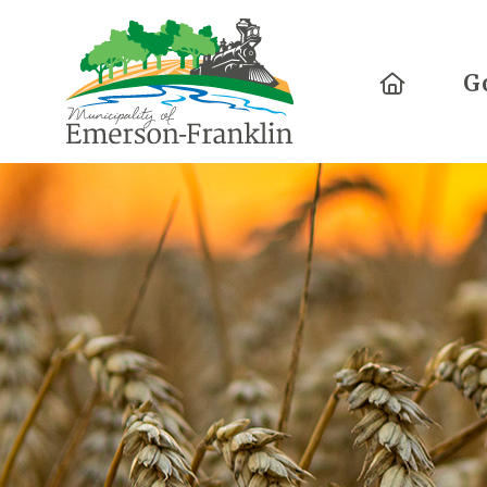
Home
G