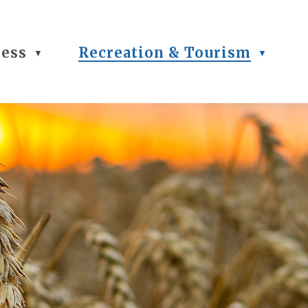
ness
Recreation & Tourism
▼
▼