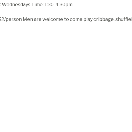
 Wednesdays Time: 1:30-4:30pm
$2/person Men are welcome to come play cribbage, shufflebo