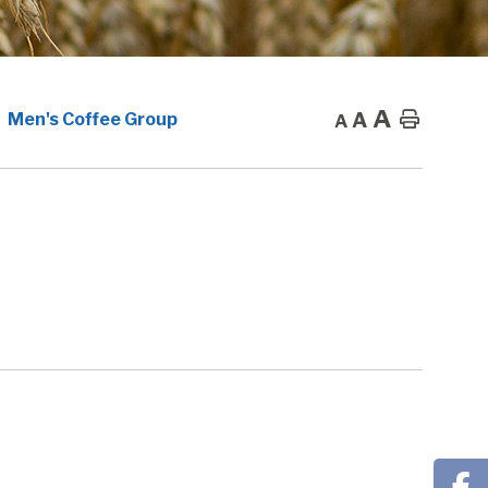
A
A
Home
Men's Coffee Group
A