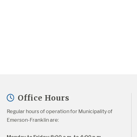
Office Hours
Regular hours of operation for Municipality of 
Emerson-Franklin are: