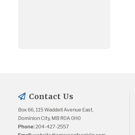
Contact Us
Box 66, 115 Waddell Avenue East, 
Dominion City, MB R0A 0H0
Phone:
 204-427-2557