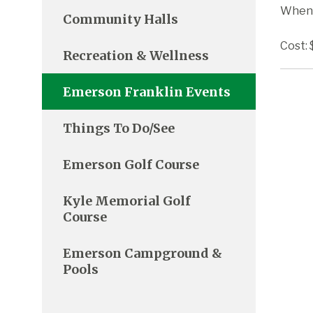
When:
Community Halls
Cost: 
Recreation & Wellness
Emerson Franklin Events
Things To Do/See
Emerson Golf Course
Kyle Memorial Golf
Course
Emerson Campground &
Pools