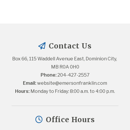
Contact Us
Box 66, 115 Waddell Avenue East, Dominion City, 
MB R0A 0H0
Phone:
 204-427-2557
Email:
website@emersonfranklin.com
Hours:
 Monday to Friday: 8:00 a.m. to 4:00 p.m.
Office Hours