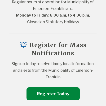
Regular hours of operation for Municipality of 
Emerson-Franklin are:
Monday to Friday: 8:00 a.m. to 4:00 p.m.
Closed on Statutory Holidays
Register for Mass
Notifications
Sign up today receive timely local information 
and alerts from the Municipality of Emerson-
Franklin
Register Today