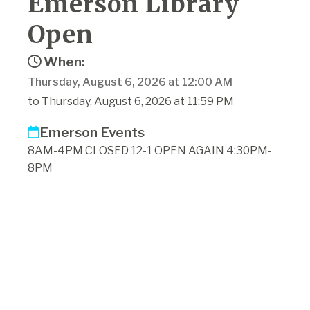
Emerson Library
Open
When:
Thursday, August 6, 2026 at 12:00 AM
to Thursday, August 6, 2026 at 11:59 PM
Emerson Events
8AM-4PM CLOSED 12-1 OPEN AGAIN 4:30PM-
8PM