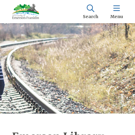
Search
Menu