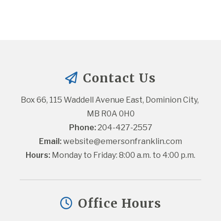
Contact Us
Box 66, 115 Waddell Avenue East, Dominion City, 
MB R0A 0H0
Phone:
 204-427-2557
Email:
website@emersonfranklin.com
Hours:
 Monday to Friday: 8:00 a.m. to 4:00 p.m.
Office Hours