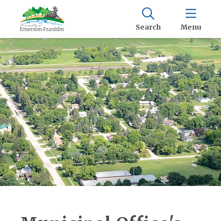
Search
Menu