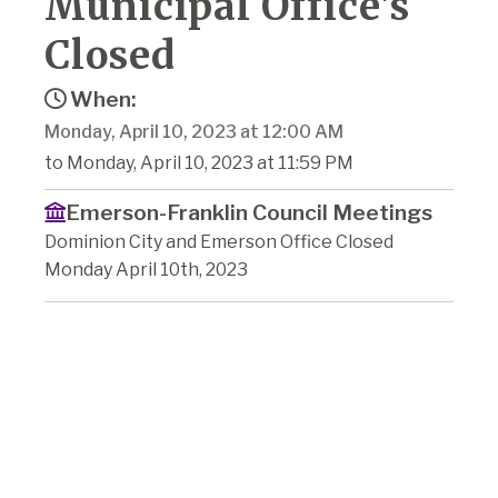
Municipal Office's
Closed
When:
Monday, April 10, 2023 at 12:00 AM
to Monday, April 10, 2023 at 11:59 PM
Emerson-Franklin Council Meetings
Dominion City and Emerson Office Closed
Monday April 10th, 2023