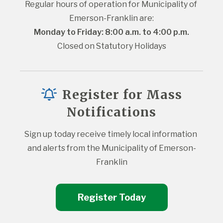
Regular hours of operation for Municipality of 
Emerson-Franklin are:
Monday to Friday: 8:00 a.m. to 4:00 p.m.
Closed on Statutory Holidays
Register for Mass
Notifications
Sign up today receive timely local information 
and alerts from the Municipality of Emerson-
Franklin
Register Today