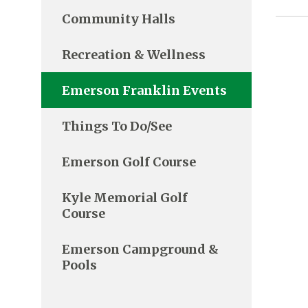
Community Halls
Recreation & Wellness
Emerson Franklin Events
Things To Do/See
Emerson Golf Course
Kyle Memorial Golf
Course
Emerson Campground &
Pools