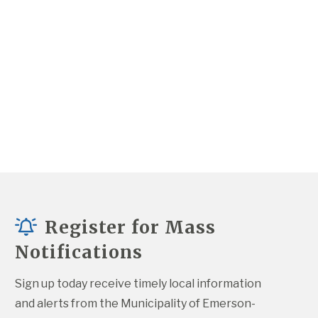
Register for Mass
Notifications
Sign up today receive timely local information 
and alerts from the Municipality of Emerson-