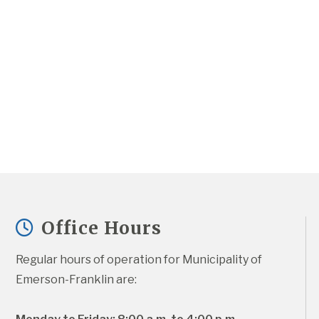
Office Hours
Regular hours of operation for Municipality of 
Emerson-Franklin are: