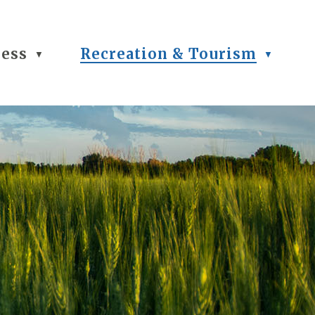
ness
Recreation & Tourism
▼
▼