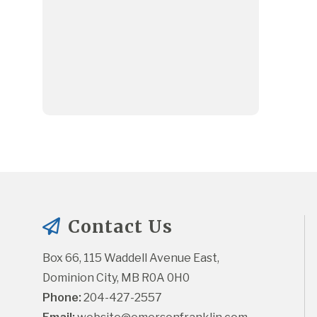
Contact Us
Box 66, 115 Waddell Avenue East, 
Dominion City, MB R0A 0H0
Phone:
 204-427-2557