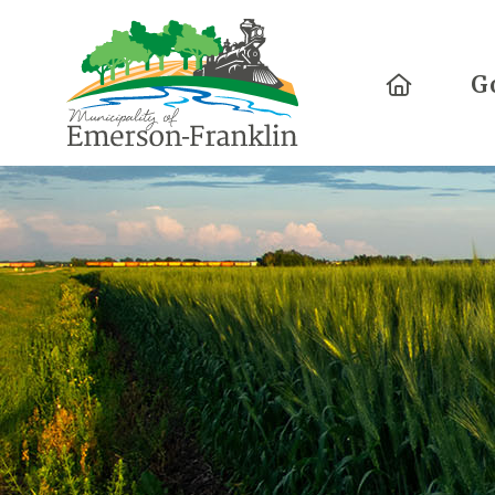
Home
G