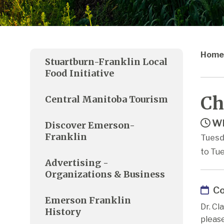
Home
Stuartburn-Franklin Local
Food Initiative
Ch
Central Manitoba Tourism
Wh
Discover Emerson-
Franklin
Tuesd
to Tu
Advertising -
Organizations & Business
Co
Emerson Franklin
Dr. Cl
History
pleas