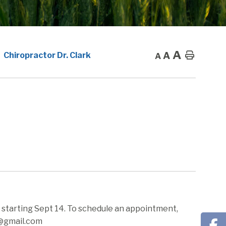
A
A
Home
Chiropractor Dr. Clark
A
m starting Sept 14. To schedule an appointment,
c@gmail.com