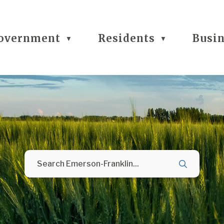
overnment
Residents
Busi
▼
▼