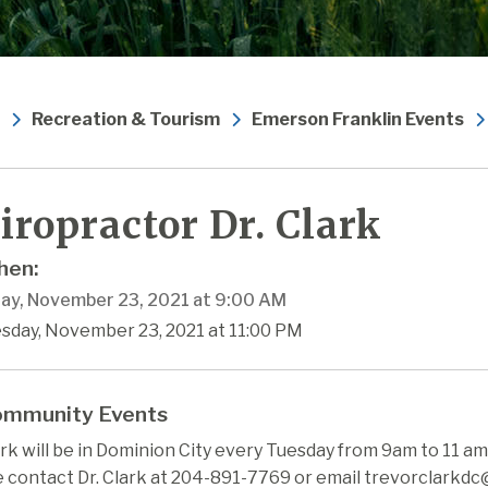
Recreation & Tourism
Emerson Franklin Events
iropractor Dr. Clark
en:
ay, November 23, 2021 at 9:00 AM
esday, November 23, 2021 at 11:00 PM
mmunity Events
ark will be in Dominion City every Tuesday from 9am to 11 a
e contact Dr. Clark at 204-891-7769 or email trevorclarkd