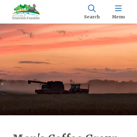
Search
Menu