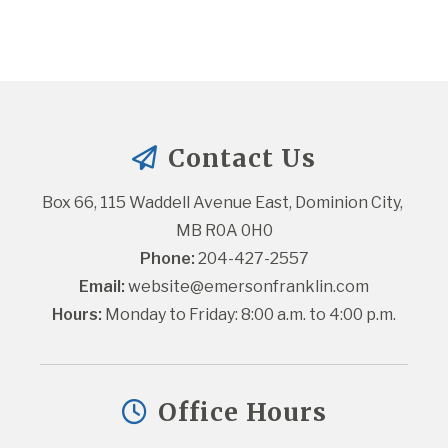
Contact Us
Box 66, 115 Waddell Avenue East, Dominion City, 
MB R0A 0H0
Phone:
 204-427-2557
Email:
website@emersonfranklin.com
Hours:
 Monday to Friday: 8:00 a.m. to 4:00 p.m.
Office Hours