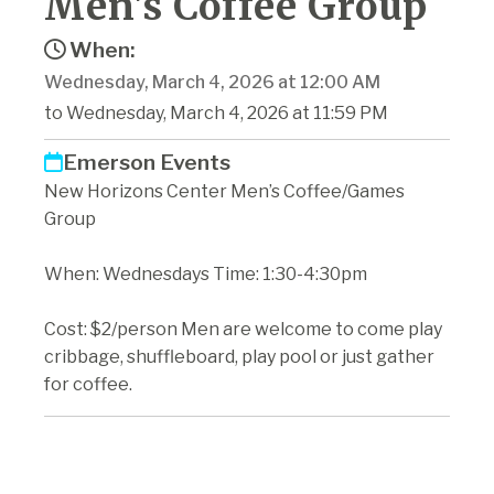
Men's Coffee Group
When:
Wednesday, March 4, 2026 at 12:00 AM
to Wednesday, March 4, 2026 at 11:59 PM
Emerson Events
New Horizons Center Men’s Coffee/Games
Group
When: Wednesdays Time: 1:30-4:30pm
Cost: $2/person Men are welcome to come play
cribbage, shuffleboard, play pool or just gather
for coffee.