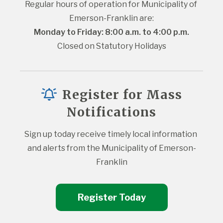
Regular hours of operation for Municipality of 
Emerson-Franklin are:
Monday to Friday: 8:00 a.m. to 4:00 p.m.
Closed on Statutory Holidays
Register for Mass
Notifications
Sign up today receive timely local information 
and alerts from the Municipality of Emerson-
Franklin
Register Today