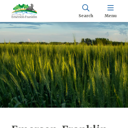
Search
Menu