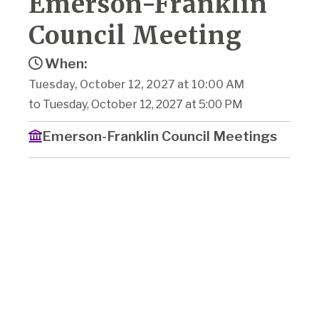
Emerson-Franklin
Council Meeting
When:
Tuesday, October 12, 2027 at 10:00 AM
to Tuesday, October 12, 2027 at 5:00 PM
Emerson-Franklin Council Meetings