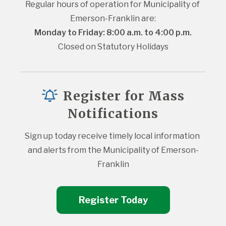
Regular hours of operation for Municipality of 
Emerson-Franklin are:
Monday to Friday: 8:00 a.m. to 4:00 p.m.
Closed on Statutory Holidays
Register for Mass
Notifications
Sign up today receive timely local information 
and alerts from the Municipality of Emerson-
Franklin
Register Today