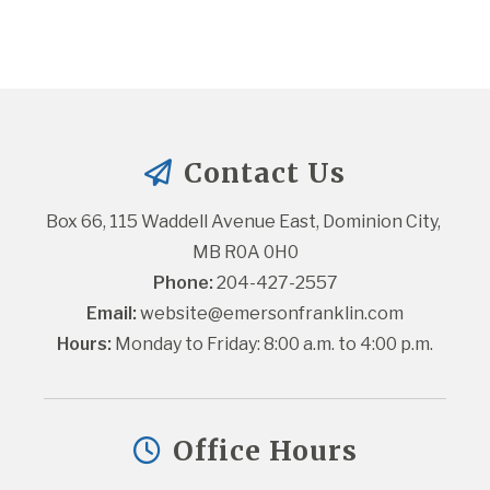
Contact Us
Box 66, 115 Waddell Avenue East, Dominion City, 
MB R0A 0H0
Phone:
 204-427-2557
Email:
website@emersonfranklin.com
Hours:
 Monday to Friday: 8:00 a.m. to 4:00 p.m.
Office Hours