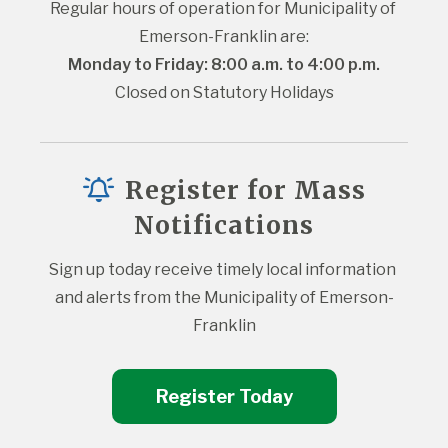
Regular hours of operation for Municipality of 
Emerson-Franklin are:
Monday to Friday: 8:00 a.m. to 4:00 p.m.
Closed on Statutory Holidays
Register for Mass
Notifications
Sign up today receive timely local information 
and alerts from the Municipality of Emerson-
Franklin
Register Today