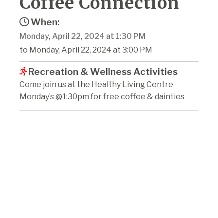
Coffee Connection
When:
Monday, April 22, 2024 at 1:30 PM
to Monday, April 22, 2024 at 3:00 PM
Recreation & Wellness Activities
Come join us at the Healthy Living Centre
Monday’s @1:30pm for free coffee & dainties