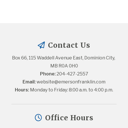
Contact Us
Box 66, 115 Waddell Avenue East, Dominion City, 
MB R0A 0H0
Phone:
 204-427-2557
Email:
website@emersonfranklin.com
Hours:
 Monday to Friday: 8:00 a.m. to 4:00 p.m.
Office Hours