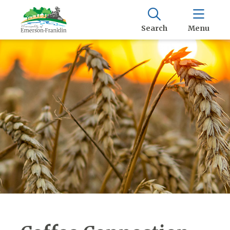
Search
Menu