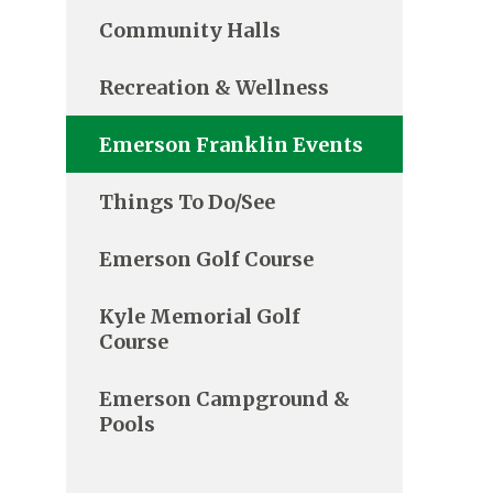
Community Halls
Recreation & Wellness
Emerson Franklin Events
Things To Do/See
Emerson Golf Course
Kyle Memorial Golf
Course
Emerson Campground &
Pools