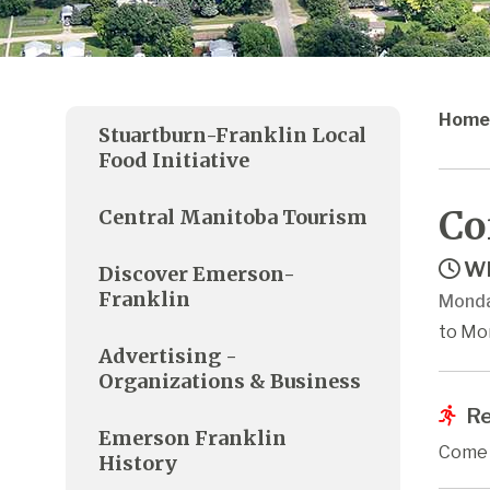
Home
Stuartburn-Franklin Local
Food Initiative
Co
Central Manitoba Tourism
Wh
Discover Emerson-
Franklin
Monda
to Mo
Advertising -
Organizations & Business
Re
Emerson Franklin
Come j
History