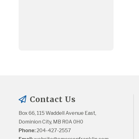
Contact Us
Box 66, 115 Waddell Avenue East, 
Dominion City, MB R0A 0H0
Phone:
 204-427-2557