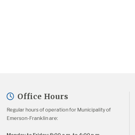
Office Hours
Regular hours of operation for Municipality of 
Emerson-Franklin are: