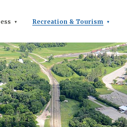
ness
Recreation & Tourism
▼
▼