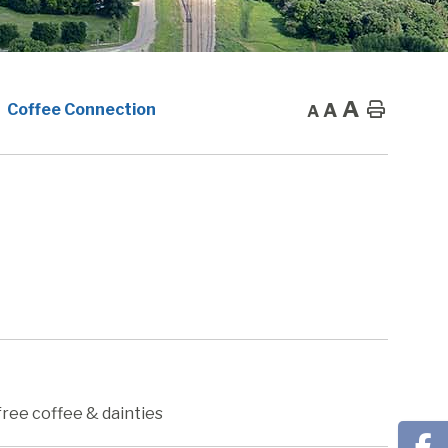
A
A
Home
Coffee Connection
A
free coffee & dainties