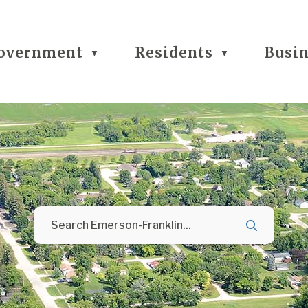
overnment
Residents
Busi
▼
▼