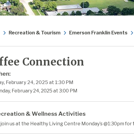
Recreation & Tourism
Emerson Franklin Events
ffee Connection
en:
y, February 24, 2025 at 1:30 PM
nday, February 24, 2025 at 3:00 PM
creation & Wellness Activities
oin us at the Healthy Living Centre Monday’s @1:30pm for 