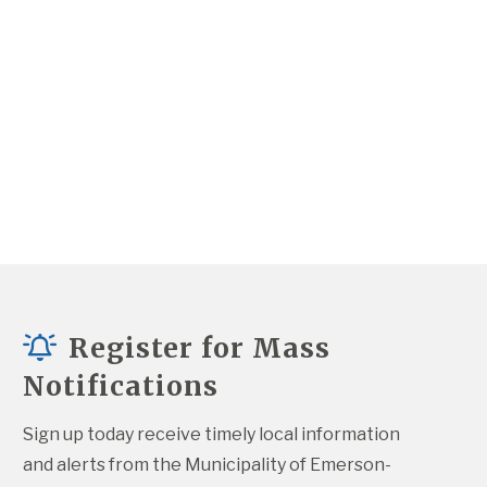
Register for Mass
Notifications
Sign up today receive timely local information 
and alerts from the Municipality of Emerson-