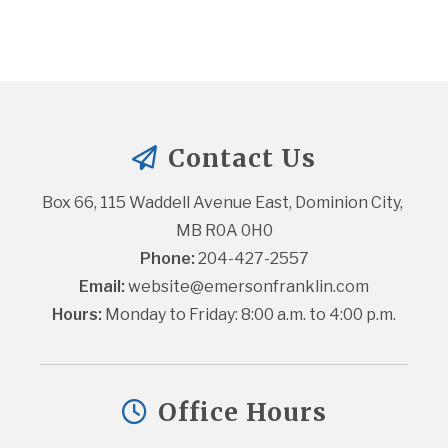
Contact Us
Box 66, 115 Waddell Avenue East, Dominion City, 
MB R0A 0H0
Phone:
 204-427-2557
Email:
website@emersonfranklin.com
Hours:
 Monday to Friday: 8:00 a.m. to 4:00 p.m.
Office Hours