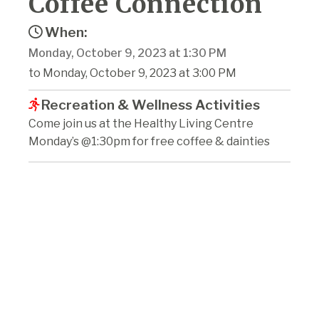
Coffee Connection
When:
Monday, October 9, 2023 at 1:30 PM
to Monday, October 9, 2023 at 3:00 PM
Recreation & Wellness Activities
Come join us at the Healthy Living Centre
Monday’s @1:30pm for free coffee & dainties