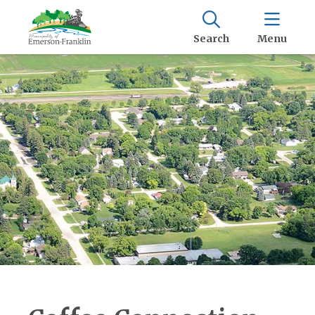
Search
Menu