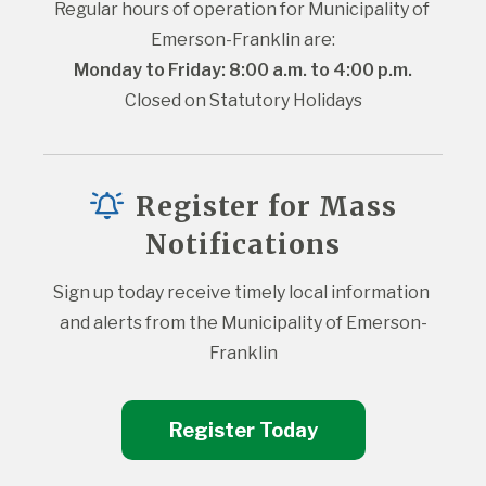
Regular hours of operation for Municipality of 
Emerson-Franklin are:
Monday to Friday: 8:00 a.m. to 4:00 p.m.
Closed on Statutory Holidays
Register for Mass
Notifications
Sign up today receive timely local information 
and alerts from the Municipality of Emerson-
Franklin
Register Today