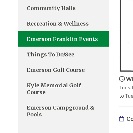
Community Halls
Recreation & Wellness
Emerson Franklin Events
Things To Do/See
Emerson Golf Course
Wh
Kyle Memorial Golf
Tuesd
Course
to Tu
Emerson Campground &
Pools
Co