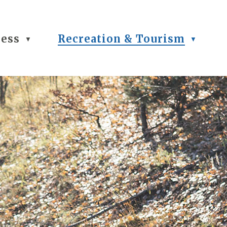
ness
Recreation & Tourism
▼
▼