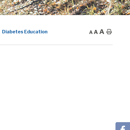
A
A
Home
Diabetes Education
A