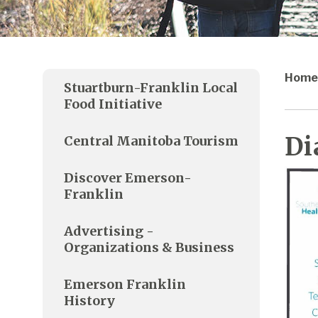
Home
Stuartburn-Franklin Local
Food Initiative
Di
Central Manitoba Tourism
Discover Emerson-
Franklin
Advertising -
Organizations & Business
Emerson Franklin
History