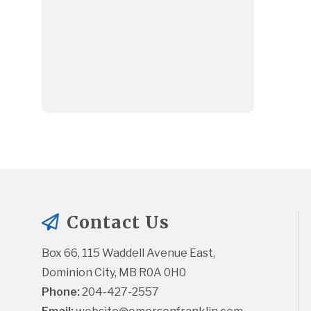
Contact Us
Box 66, 115 Waddell Avenue East, 
Dominion City, MB R0A 0H0
Phone:
 204-427-2557