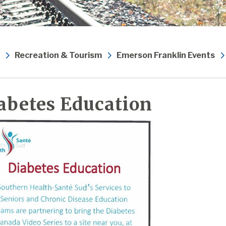
Recreation & Tourism
Emerson Franklin Events
abetes Education