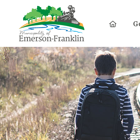
Home
G