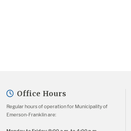
Office Hours
Regular hours of operation for Municipality of 
Emerson-Franklin are: