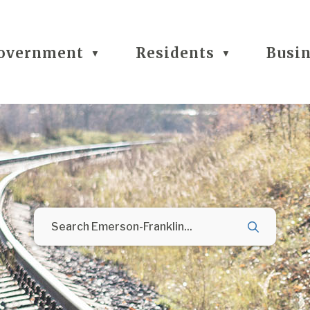
overnment
Residents
Busi
▼
▼