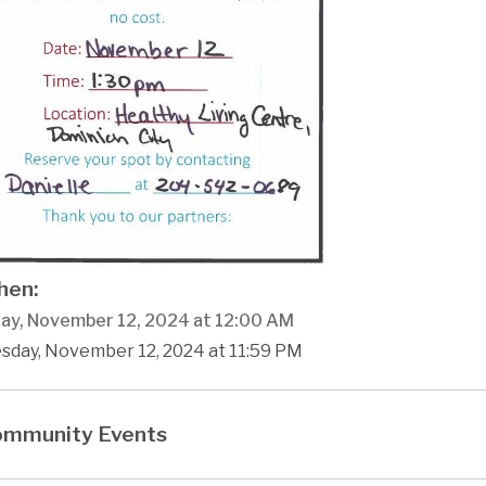
en:
ay, November 12, 2024 at 12:00 AM
esday, November 12, 2024 at 11:59 PM
mmunity Events