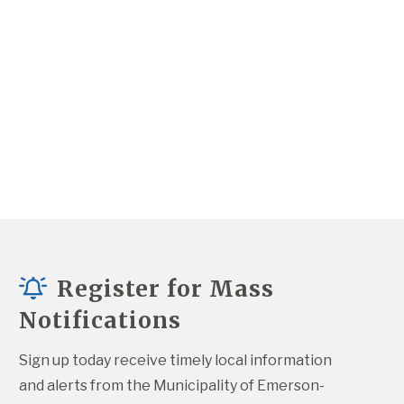
Register for Mass
Notifications
Sign up today receive timely local information 
and alerts from the Municipality of Emerson-