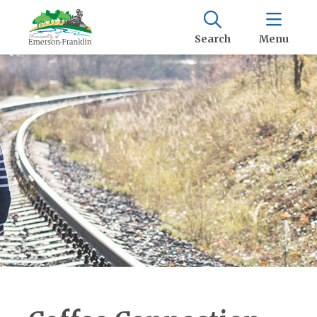
Search
Menu