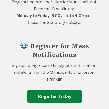
Regular hours of operation for Municipality of 
Emerson-Franklin are:
Monday to Friday: 8:00 a.m. to 4:00 p.m.
Closed on Statutory Holidays
Register for Mass
Notifications
Sign up today receive timely local information 
and alerts from the Municipality of Emerson-
Franklin
Register Today