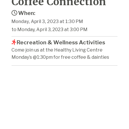
Coffee Connection
When:
Monday, April 3, 2023 at 1:30 PM
to Monday, April 3, 2023 at 3:00 PM
Recreation & Wellness Activities
Come join us at the Healthy Living Centre
Monday’s @1:30pm for free coffee & dainties