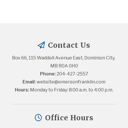
Contact Us
Box 66, 115 Waddell Avenue East, Dominion City, 
MB R0A 0H0
Phone:
 204-427-2557
Email:
website@emersonfranklin.com
Hours:
 Monday to Friday: 8:00 a.m. to 4:00 p.m.
Office Hours