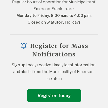
Regular hours of operation for Municipality of 
Emerson-Franklin are:
Monday to Friday: 8:00 a.m. to 4:00 p.m.
Closed on Statutory Holidays
Register for Mass
Notifications
Sign up today receive timely local information 
and alerts from the Municipality of Emerson-
Franklin
Register Today