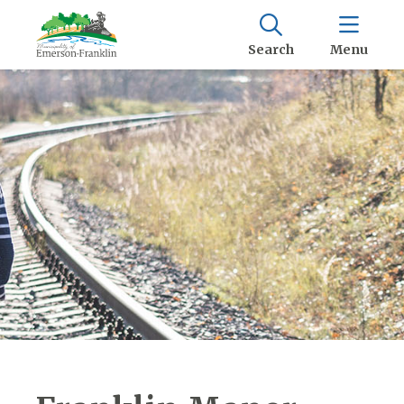
Search
Menu