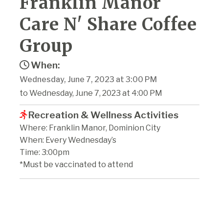
Franklin Manor
Care N' Share Coffee
Group
When:
Wednesday, June 7, 2023 at 3:00 PM
to Wednesday, June 7, 2023 at 4:00 PM
Recreation & Wellness Activities
Where: Franklin Manor, Dominion City
When: Every Wednesday’s
Time: 3:00pm
*Must be vaccinated to attend