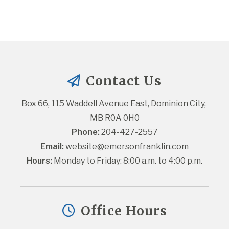
Contact Us
Box 66, 115 Waddell Avenue East, Dominion City, 
MB R0A 0H0
Phone:
 204-427-2557
Email:
website@emersonfranklin.com
Hours:
 Monday to Friday: 8:00 a.m. to 4:00 p.m.
Office Hours