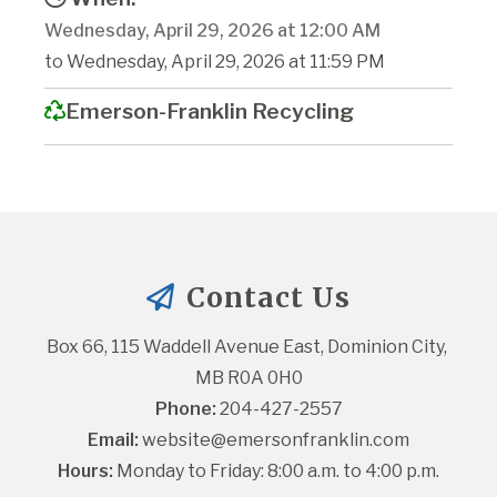
Wednesday, April 29, 2026 at 12:00 AM
to Wednesday, April 29, 2026 at 11:59 PM
Emerson-Franklin Recycling
Contact Us
Box 66, 115 Waddell Avenue East, Dominion City, 
MB R0A 0H0
Phone:
 204-427-2557
Email:
website@emersonfranklin.com
Hours:
 Monday to Friday: 8:00 a.m. to 4:00 p.m.