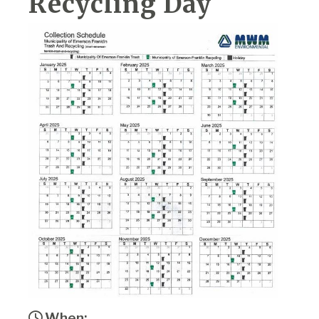
Recycling Day
When: