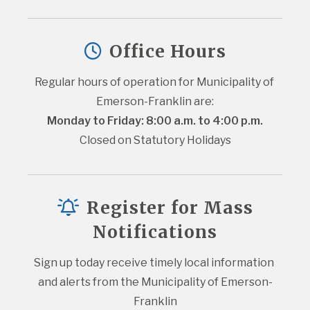
Office Hours
Regular hours of operation for Municipality of 
Emerson-Franklin are:
Monday to Friday: 8:00 a.m. to 4:00 p.m.
Closed on Statutory Holidays
Register for Mass
Notifications
Sign up today receive timely local information 
and alerts from the Municipality of Emerson-
Franklin