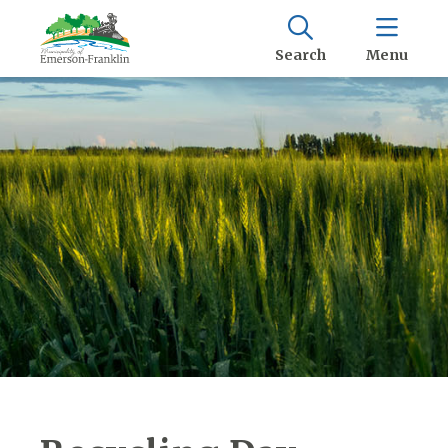
Search
Menu