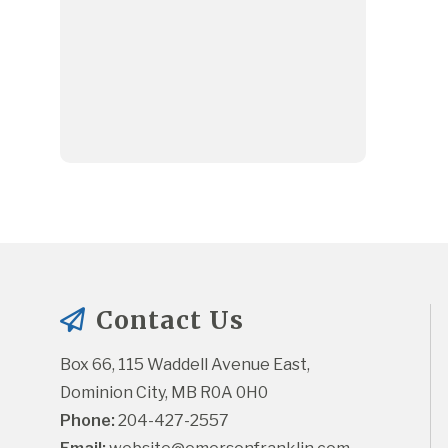
Contact Us
Box 66, 115 Waddell Avenue East, 
Dominion City, MB R0A 0H0
Phone:
 204-427-2557