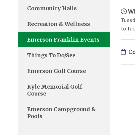
Community Halls
Wh
Tuesd
Recreation & Wellness
to Tue
Emerson Franklin Events
Co
Things To Do/See
Emerson Golf Course
Kyle Memorial Golf
Course
Emerson Campground &
Pools