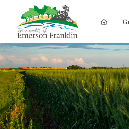
Home
G