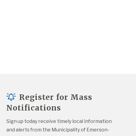
Register for Mass
Notifications
Sign up today receive timely local information 
and alerts from the Municipality of Emerson-