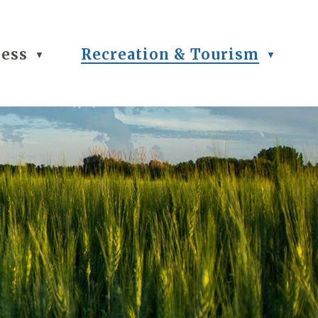
ness
Recreation & Tourism
▼
▼