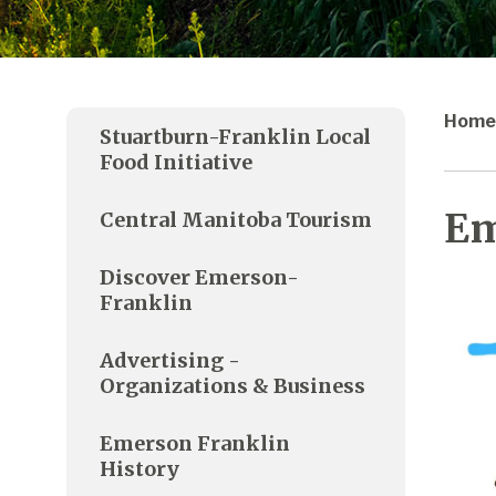
Home
Stuartburn-Franklin Local
Food Initiative
Em
Central Manitoba Tourism
Discover Emerson-
Franklin
Advertising -
Organizations & Business
Emerson Franklin
History