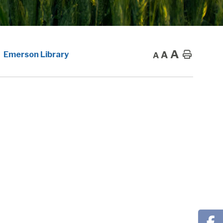
A
A
Home
Emerson Library
A