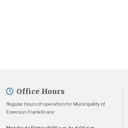
Office Hours
Regular hours of operation for Municipality of 
Emerson-Franklin are: