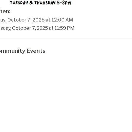
en:
ay, October 7, 2025 at 12:00 AM
sday, October 7, 2025 at 11:59 PM
mmunity Events