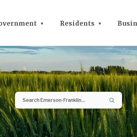
overnment
Residents
Busi
▼
▼