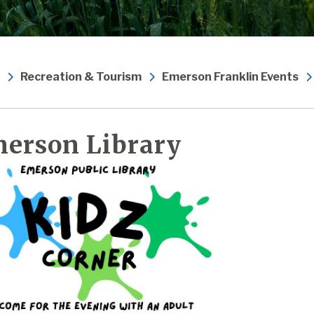
Recreation & Tourism
Emerson Franklin Events
erson Library