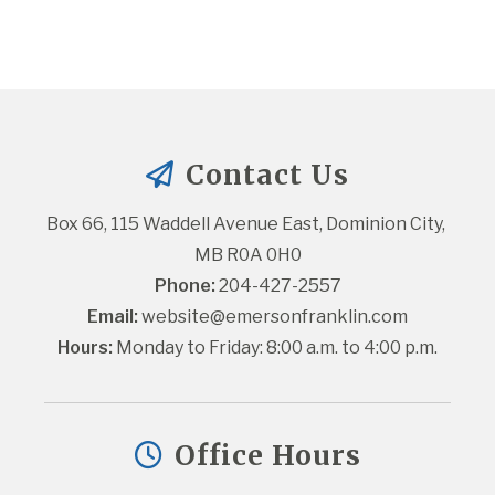
Contact Us
Box 66, 115 Waddell Avenue East, Dominion City, 
MB R0A 0H0
Phone:
 204-427-2557
Email:
website@emersonfranklin.com
Hours:
 Monday to Friday: 8:00 a.m. to 4:00 p.m.
Office Hours