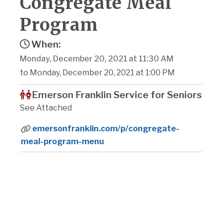
Congregate Meal
Program
When:
Monday, December 20, 2021 at 11:30 AM
to Monday, December 20, 2021 at 1:00 PM
Emerson Franklin Service for Seniors
See Attached
emersonfranklin.com/p/congregate-
meal-program-menu