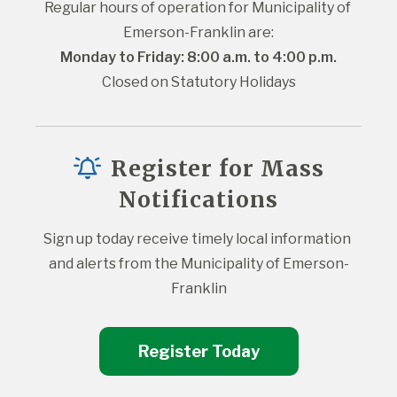
Regular hours of operation for Municipality of 
Emerson-Franklin are:
Monday to Friday: 8:00 a.m. to 4:00 p.m.
Closed on Statutory Holidays
Register for Mass
Notifications
Sign up today receive timely local information 
and alerts from the Municipality of Emerson-
Franklin
Register Today