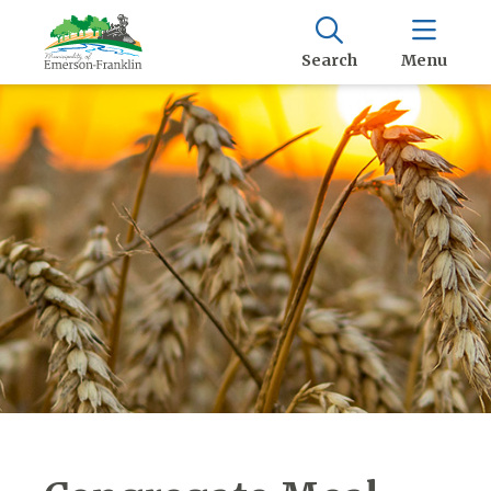
Search
Menu