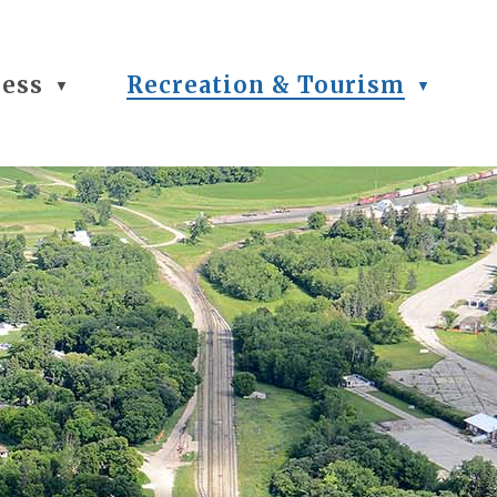
ness
Recreation & Tourism
▼
▼