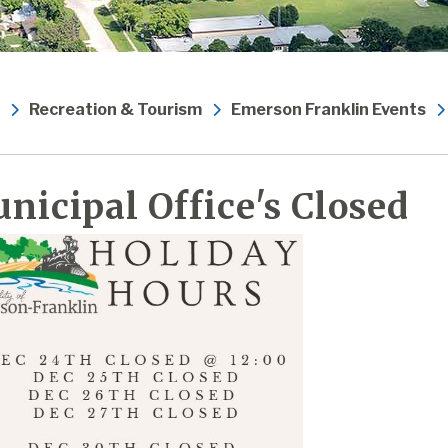
Recreation & Tourism
Emerson Franklin Events
nicipal Office's Closed