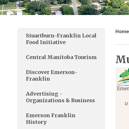
Home
Stuartburn-Franklin Local
Food Initiative
Mu
Central Manitoba Tourism
Discover Emerson-
Franklin
Advertising -
Organizations & Business
Emerson Franklin
History