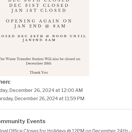
en:
day, December 26, 2024 at 12:00 AM
ursday, December 26, 2024 at 11:59 PM
mmunity Events
ipal Office Closes for Holidays @ 12PM on December 24th 