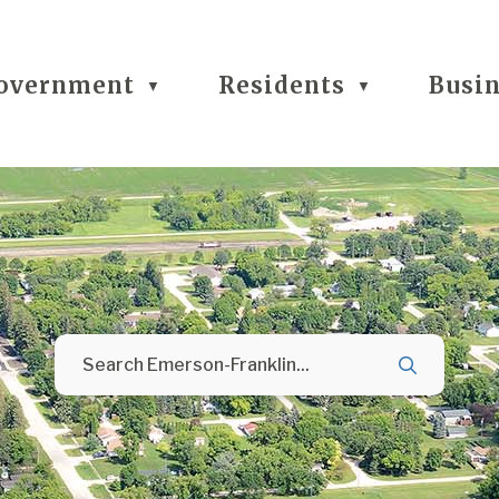
overnment
Residents
Busi
▼
▼