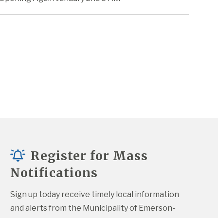
Register for Mass
Notifications
Sign up today receive timely local information 
and alerts from the Municipality of Emerson-