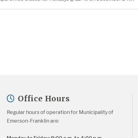
Office Hours
Regular hours of operation for Municipality of 
Emerson-Franklin are: