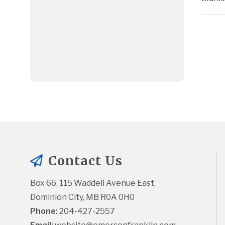
Contact Us
Box 66, 115 Waddell Avenue East, 
Dominion City, MB R0A 0H0
Phone:
 204-427-2557