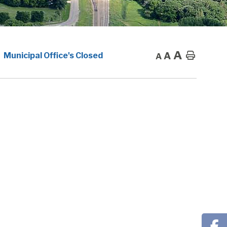
A
A
Home
Municipal Office's Closed
A