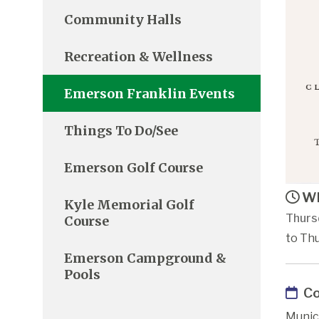
Community Halls
Recreation & Wellness
Emerson Franklin Events
Things To Do/See
Emerson Golf Course
Wh
Kyle Memorial Golf
Thurs
Course
to Th
Emerson Campground &
Pools
Co
Munic