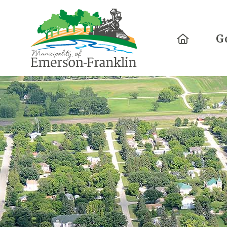
Home
G