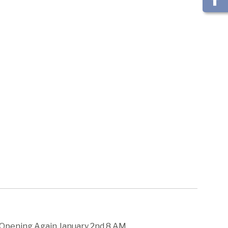
- Opening Again January 2nd 8 AM