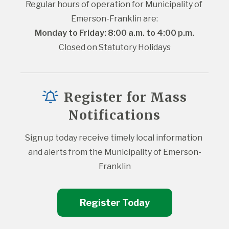
Regular hours of operation for Municipality of 
Emerson-Franklin are:
Monday to Friday: 8:00 a.m. to 4:00 p.m.
Closed on Statutory Holidays
Register for Mass
Notifications
Sign up today receive timely local information 
and alerts from the Municipality of Emerson-
Franklin
Register Today