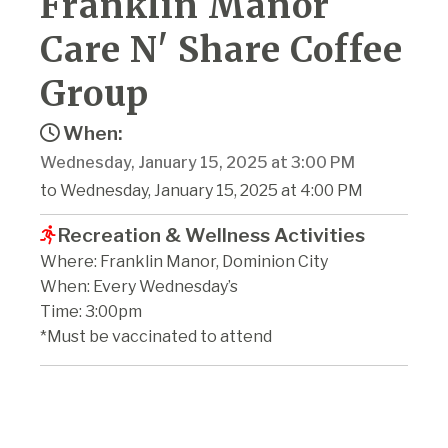
Franklin Manor
Care N' Share Coffee
Group
When:
Wednesday, January 15, 2025 at 3:00 PM
to Wednesday, January 15, 2025 at 4:00 PM
Recreation & Wellness Activities
Where: Franklin Manor, Dominion City
When: Every Wednesday’s
Time: 3:00pm
*Must be vaccinated to attend