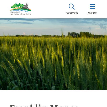
Search
Menu