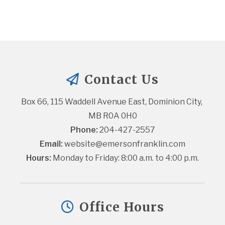
Contact Us
Box 66, 115 Waddell Avenue East, Dominion City, 
MB R0A 0H0
Phone:
 204-427-2557
Email:
website@emersonfranklin.com
Hours:
 Monday to Friday: 8:00 a.m. to 4:00 p.m.
Office Hours