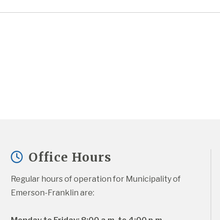
Office Hours
Regular hours of operation for Municipality of 
Emerson-Franklin are: