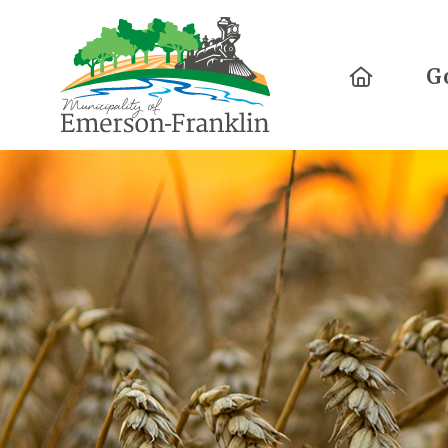
Home
G