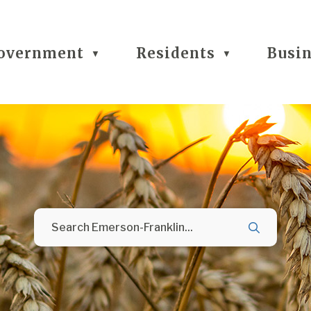
overnment
Residents
Busi
▼
▼