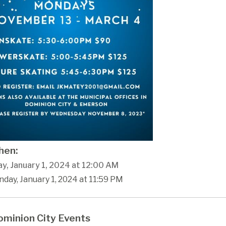
en:
y, January 1, 2024 at 12:00 AM
day, January 1, 2024 at 11:59 PM
minion City Events