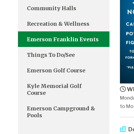
Community Halls
Recreation & Wellness
Emerson Franklin Events
Things To Do/See
Emerson Golf Course
Kyle Memorial Golf
Wh
Course
Monda
to Mon
Emerson Campground &
Pools
Do