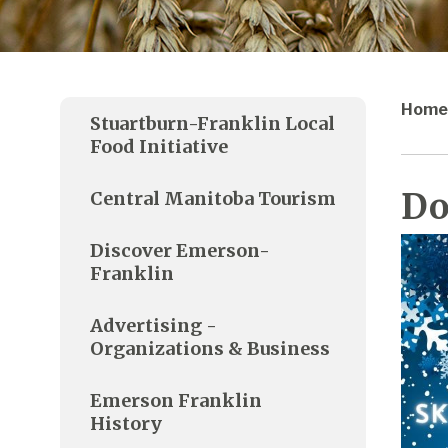
Home
Stuartburn-Franklin Local
Food Initiative
Do
Central Manitoba Tourism
Discover Emerson-
Franklin
Advertising -
Organizations & Business
Emerson Franklin
History