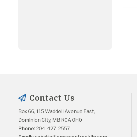
Contact Us
Box 66, 115 Waddell Avenue East, 
Dominion City, MB R0A 0H0
Phone:
 204-427-2557