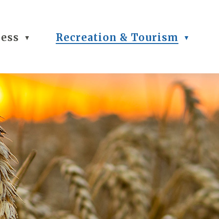
ness
Recreation & Tourism
▼
▼