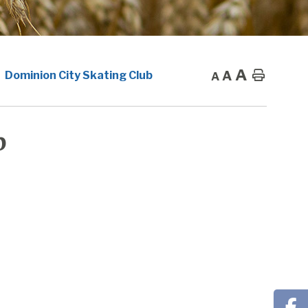
A
A
Home
Dominion City Skating Club
A
b