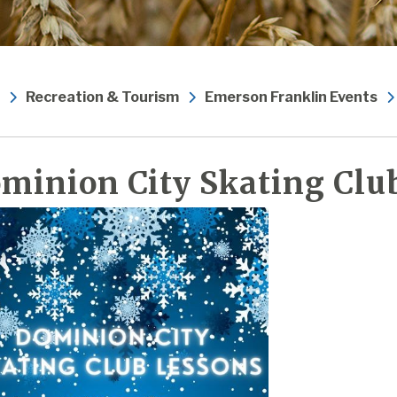
Recreation & Tourism
Emerson Franklin Events
minion City Skating Clu