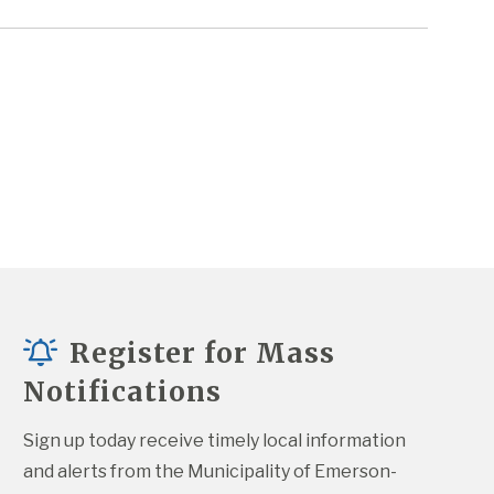
Register for Mass
Notifications
Sign up today receive timely local information 
and alerts from the Municipality of Emerson-