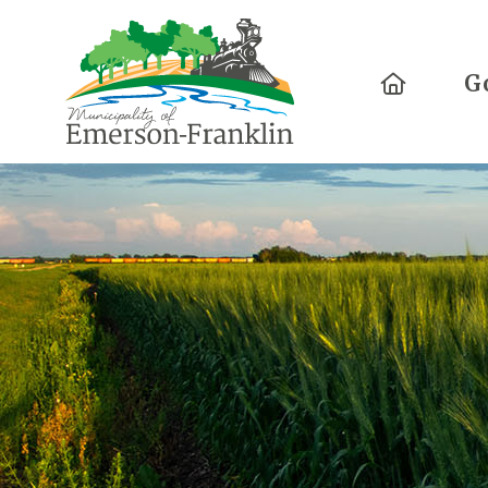
Home
G