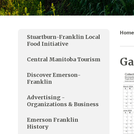
Home
Stuartburn-Franklin Local
Food Initiative
Ga
Central Manitoba Tourism
Discover Emerson-
Franklin
Advertising -
Organizations & Business
Emerson Franklin
History