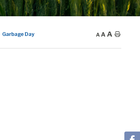
A
A
Home
Garbage Day
A