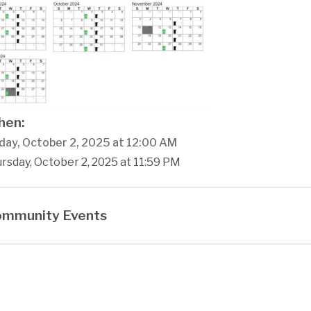
en:
day, October 2, 2025 at 12:00 AM
rsday, October 2, 2025 at 11:59 PM
mmunity Events