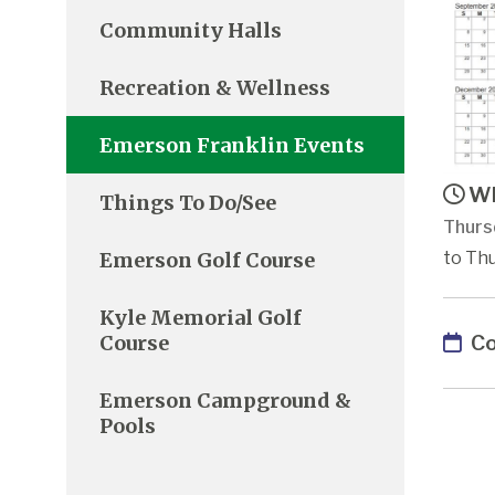
Community Halls
Recreation & Wellness
Emerson Franklin Events
Wh
Things To Do/See
Thurs
Emerson Golf Course
to Thu
Kyle Memorial Golf
Co
Course
Emerson Campground &
Pools