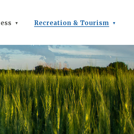
ness
Recreation & Tourism
▼
▼