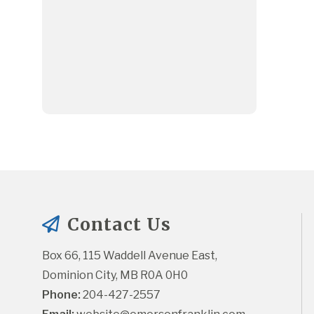
Contact Us
Box 66, 115 Waddell Avenue East, 
Dominion City, MB R0A 0H0
Phone:
 204-427-2557