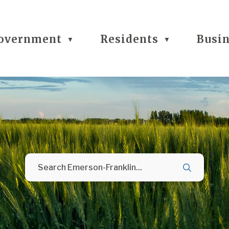
overnment
Residents
Busi
▼
▼