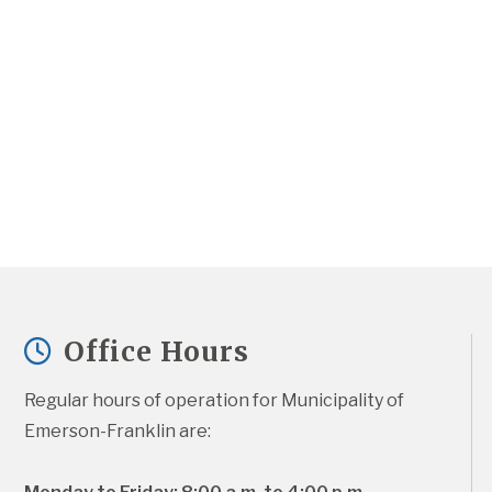
Office Hours
Regular hours of operation for Municipality of 
Emerson-Franklin are: