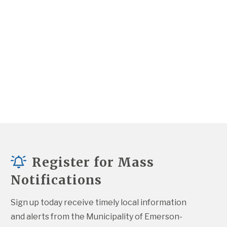
Register for Mass
Notifications
Sign up today receive timely local information 
and alerts from the Municipality of Emerson-