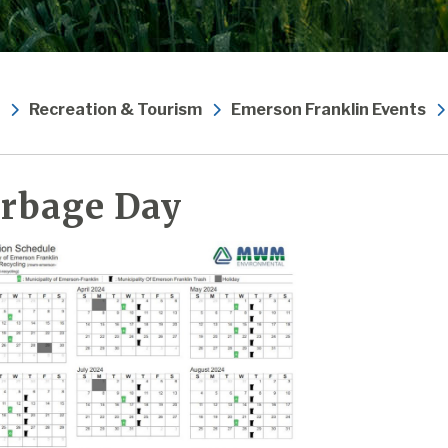
Recreation & Tourism
Emerson Franklin Events
rbage Day