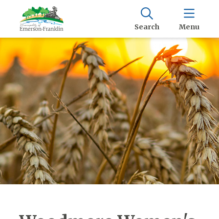
Search
Menu