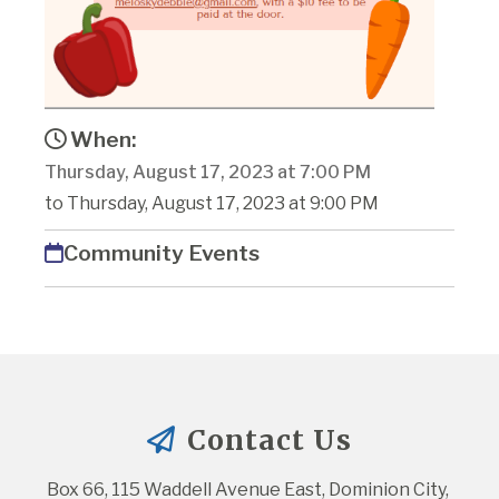
When:
Thursday, August 17, 2023 at 7:00 PM
to Thursday, August 17, 2023 at 9:00 PM
Community Events
Contact Us
Box 66, 115 Waddell Avenue East, Dominion City, 