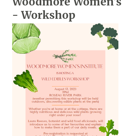
Woodmore Women's
- Workshop