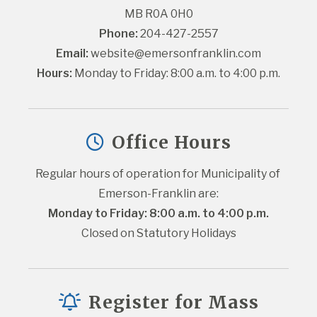
MB R0A 0H0
Phone:
 204-427-2557
Email:
website@emersonfranklin.com
Hours:
 Monday to Friday: 8:00 a.m. to 4:00 p.m.
Office Hours
Regular hours of operation for Municipality of 
Emerson-Franklin are:
Monday to Friday: 8:00 a.m. to 4:00 p.m.
Closed on Statutory Holidays
Register for Mass