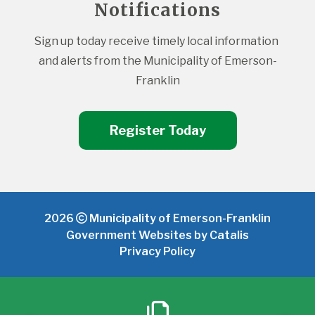
Notifications
Sign up today receive timely local information 
and alerts from the Municipality of Emerson-
Franklin
Register Today
2026
Municipality of Emerson-Franklin
Government Websites by Catalis
Privacy Policy