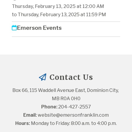
Thursday, February 13, 2025 at 12:00 AM
to Thursday, February 13, 2025 at 11:59 PM
Emerson Events
Contact Us
Box 66, 115 Waddell Avenue East, Dominion City, 
MB R0A 0H0
Phone:
 204-427-2557
Email:
website@emersonfranklin.com
Hours:
 Monday to Friday: 8:00 a.m. to 4:00 p.m.