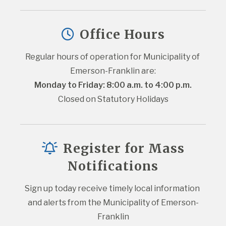
Office Hours
Regular hours of operation for Municipality of 
Emerson-Franklin are:
Monday to Friday: 8:00 a.m. to 4:00 p.m.
Closed on Statutory Holidays
Register for Mass
Notifications
Sign up today receive timely local information 
and alerts from the Municipality of Emerson-
Franklin