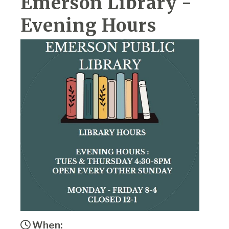
Emerson Library -
Evening Hours
When: