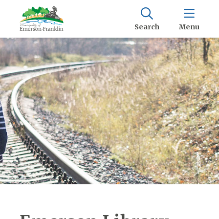
Search
Menu