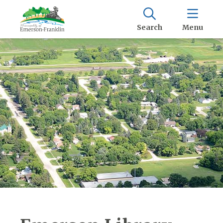
Search
Menu