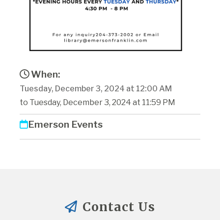
When:
Tuesday, December 3, 2024 at 12:00 AM
to Tuesday, December 3, 2024 at 11:59 PM
Emerson Events
Contact Us