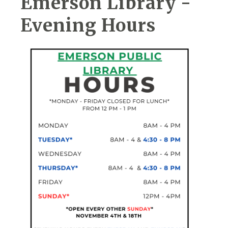
Emerson Library -
Evening Hours