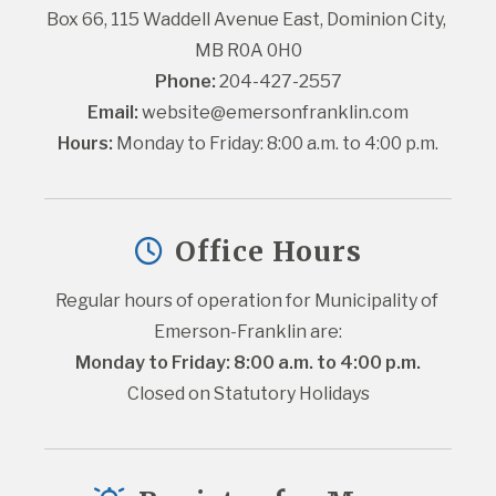
Box 66, 115 Waddell Avenue East, Dominion City, 
MB R0A 0H0
Phone:
 204-427-2557
Email:
website@emersonfranklin.com
Hours:
 Monday to Friday: 8:00 a.m. to 4:00 p.m.
Office Hours
Regular hours of operation for Municipality of 
Emerson-Franklin are:
Monday to Friday: 8:00 a.m. to 4:00 p.m.
Closed on Statutory Holidays