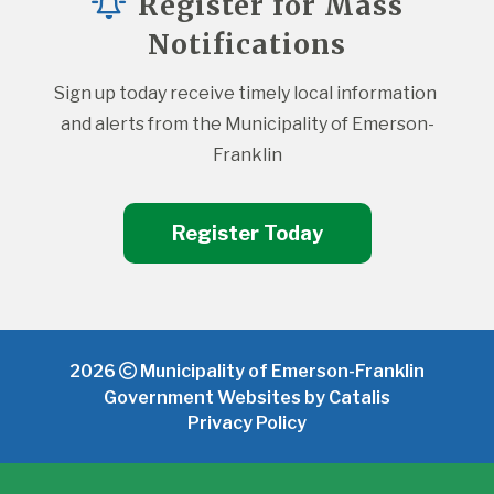
Register for Mass
Notifications
Sign up today receive timely local information 
and alerts from the Municipality of Emerson-
Franklin
Register Today
2026
Municipality of Emerson-Franklin
Government Websites by Catalis
Privacy Policy