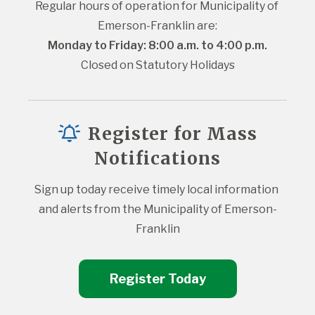
Regular hours of operation for Municipality of 
Emerson-Franklin are:
Monday to Friday: 8:00 a.m. to 4:00 p.m.
Closed on Statutory Holidays
Register for Mass
Notifications
Sign up today receive timely local information 
and alerts from the Municipality of Emerson-
Franklin
Register Today