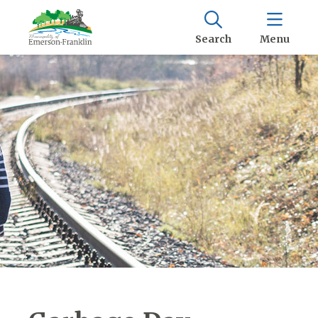
Search
Menu