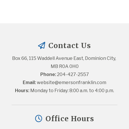
Contact Us
Box 66, 115 Waddell Avenue East, Dominion City, 
MB R0A 0H0
Phone:
 204-427-2557
Email:
website@emersonfranklin.com
Hours:
 Monday to Friday: 8:00 a.m. to 4:00 p.m.
Office Hours