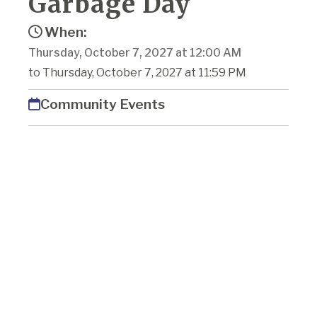
Garbage Day
When:
Thursday, October 7, 2027 at 12:00 AM
to Thursday, October 7, 2027 at 11:59 PM
Community Events