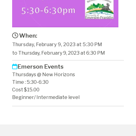
When:
Thursday, February 9, 2023 at 5:30 PM
to Thursday, February 9, 2023 at 6:30 PM
Emerson Events
Thursdays @ New Horizons
Time : 5:30-6:30
Cost $15.00
Beginner/ Intermediate level