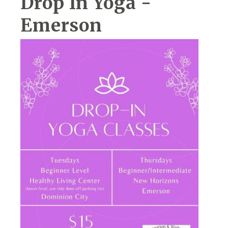
Drop In Yoga -
Emerson