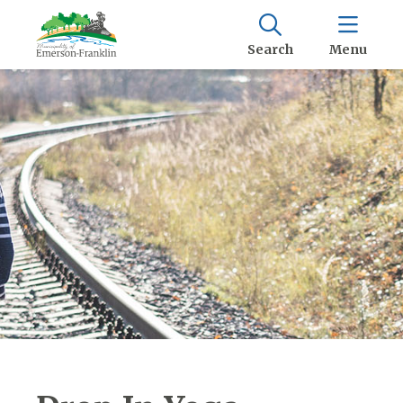
Search
Menu