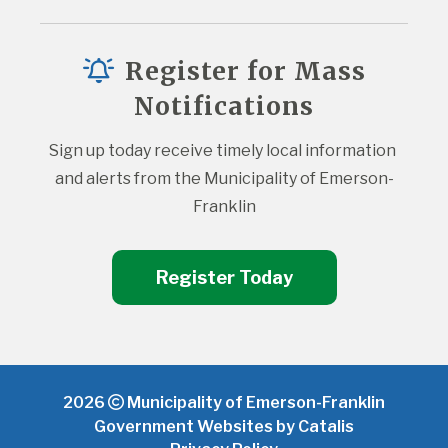
Register for Mass
Notifications
Sign up today receive timely local information 
and alerts from the Municipality of Emerson-
Franklin
Register Today
2026
Municipality of Emerson-Franklin
Government Websites by Catalis