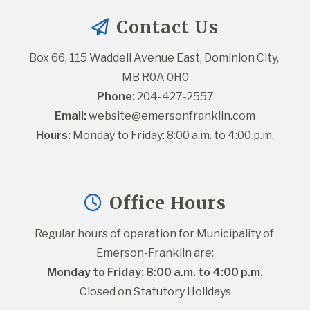
Contact Us
Box 66, 115 Waddell Avenue East, Dominion City, 
MB R0A 0H0
Phone:
 204-427-2557
Email:
website@emersonfranklin.com
Hours:
 Monday to Friday: 8:00 a.m. to 4:00 p.m.
Office Hours
Regular hours of operation for Municipality of 
Emerson-Franklin are:
Monday to Friday: 8:00 a.m. to 4:00 p.m.
Closed on Statutory Holidays