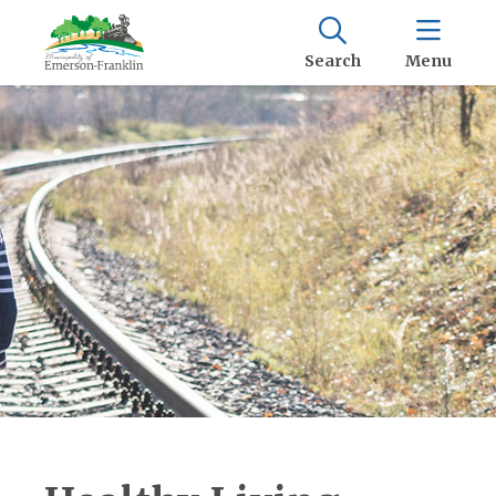
Search
Menu