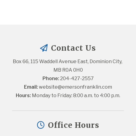
Contact Us
Box 66, 115 Waddell Avenue East, Dominion City, 
MB R0A 0H0
Phone:
 204-427-2557
Email:
website@emersonfranklin.com
Hours:
 Monday to Friday: 8:00 a.m. to 4:00 p.m.
Office Hours