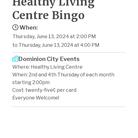
Healthy Living
Centre Bingo
When:
Thursday, June 13, 2024 at 2:00 PM
to Thursday, June 13, 2024 at 4:00 PM
Dominion City Events
Where: Healthy Living Centre
When: 2nd and 4th Thursday of each month
starting 2:00pm
Cost: twenty-five¢ per card
Everyone Welcome!