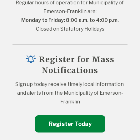
Regular hours of operation for Municipality of 
Emerson-Franklin are:
Monday to Friday: 8:00 a.m. to 4:00 p.m.
Closed on Statutory Holidays
Register for Mass
Notifications
Sign up today receive timely local information 
and alerts from the Municipality of Emerson-
Franklin
Register Today