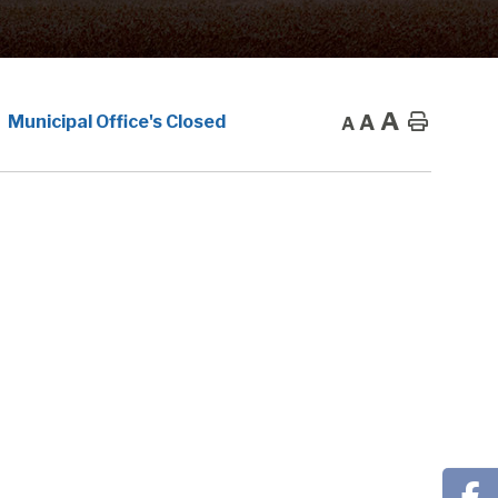
A
A
Home
Municipal Office's Closed
A