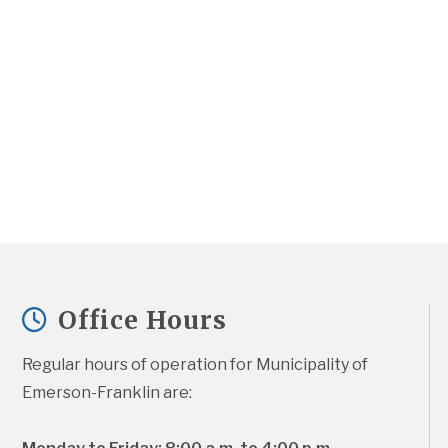
Office Hours
Regular hours of operation for Municipality of 
Emerson-Franklin are: