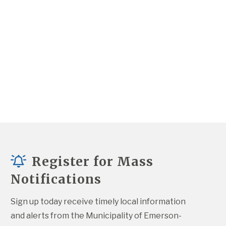
Register for Mass
Notifications
Sign up today receive timely local information 
and alerts from the Municipality of Emerson-