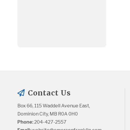
Contact Us
Box 66, 115 Waddell Avenue East, 
Dominion City, MB R0A 0H0
Phone:
 204-427-2557