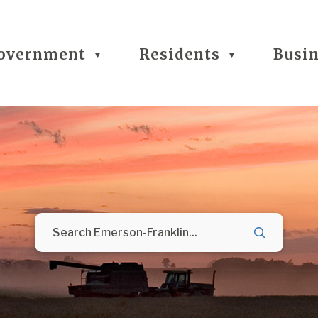
overnment
Residents
Busi
▼
▼