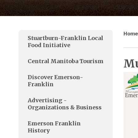
Home
Stuartburn-Franklin Local
Food Initiative
Mu
Central Manitoba Tourism
Discover Emerson-
Franklin
Advertising -
Organizations & Business
Emerson Franklin
History