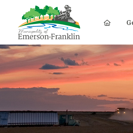
Home
G