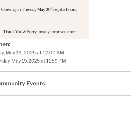
en:
y, May 19, 2025 at 12:00 AM
day, May 19, 2025 at 11:59 PM
mmunity Events