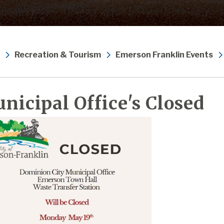
Recreation & Tourism
Emerson Franklin Events
nicipal Office's Closed