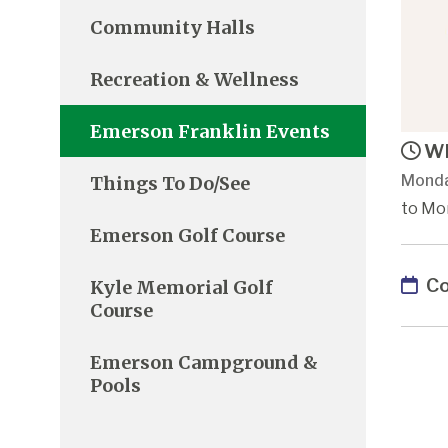
Community Halls
Recreation & Wellness
Emerson Franklin Events
Wh
Monda
Things To Do/See
to Mon
Emerson Golf Course
Co
Kyle Memorial Golf
Course
Emerson Campground &
Pools