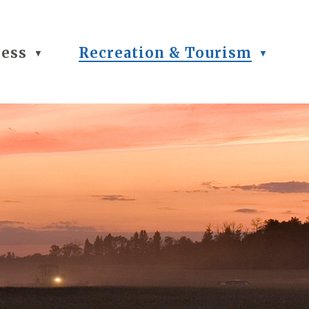
ness
Recreation & Tourism
▼
▼