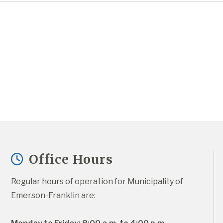
Office Hours
Regular hours of operation for Municipality of 
Emerson-Franklin are: