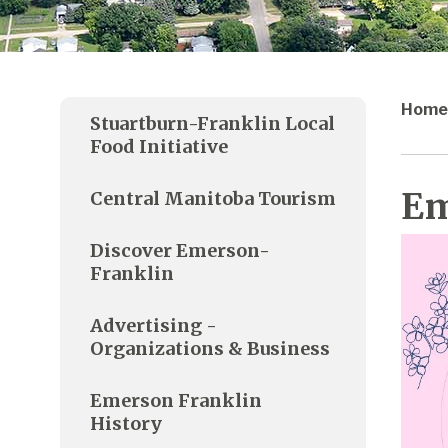
Home
Stuartburn-Franklin Local
Food Initiative
Em
Central Manitoba Tourism
Discover Emerson-
Franklin
Advertising -
Organizations & Business
Emerson Franklin
History