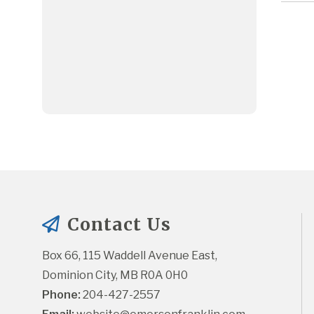
Contact Us
Box 66, 115 Waddell Avenue East, 
Dominion City, MB R0A 0H0
Phone:
 204-427-2557