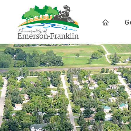
Home
G