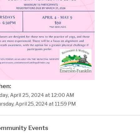
en:
day, April 25, 2024 at 12:00 AM
rsday, April 25, 2024 at 11:59 PM
mmunity Events