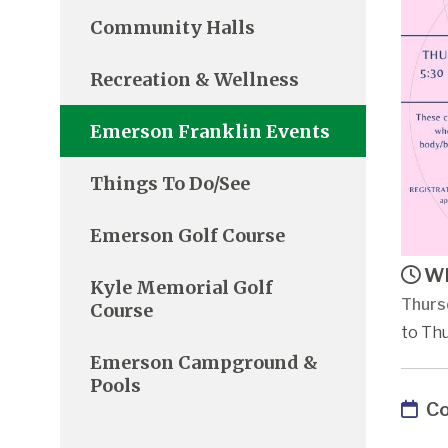
Community Halls
Recreation & Wellness
Emerson Franklin Events
Things To Do/See
Emerson Golf Course
Wh
Kyle Memorial Golf
Thurs
Course
to Thu
Emerson Campground &
Pools
Co