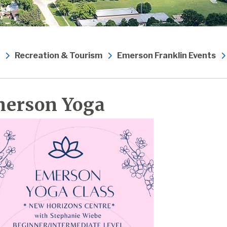
Recreation & Tourism
Emerson Franklin Events
erson Yoga