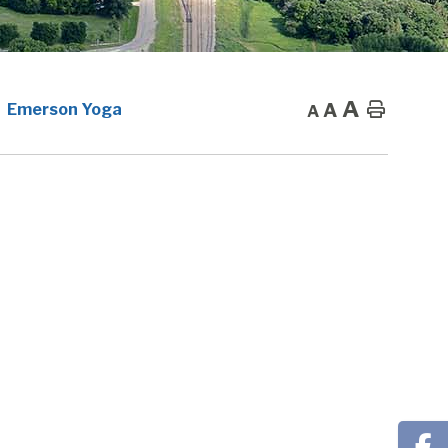
A
A
Home
Emerson Yoga
A