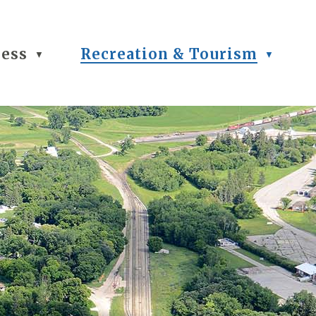
ness
Recreation & Tourism
▼
▼