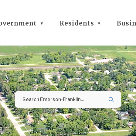
overnment
Residents
Busi
▼
▼