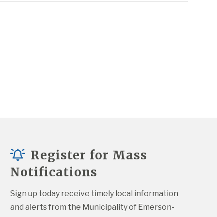
Register for Mass
Notifications
Sign up today receive timely local information 
and alerts from the Municipality of Emerson-