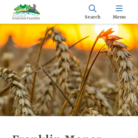
Search
Menu