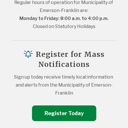
Regular hours of operation for Municipality of 
Emerson-Franklin are:
Monday to Friday: 8:00 a.m. to 4:00 p.m.
Closed on Statutory Holidays
Register for Mass
Notifications
Sign up today receive timely local information 
and alerts from the Municipality of Emerson-
Franklin
Register Today