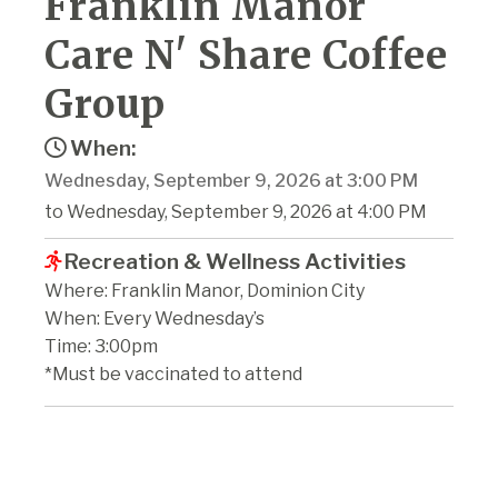
Franklin Manor
Care N' Share Coffee
Group
When:
Wednesday, September 9, 2026 at 3:00 PM
to Wednesday, September 9, 2026 at 4:00 PM
Recreation & Wellness Activities
Where: Franklin Manor, Dominion City
When: Every Wednesday’s
Time: 3:00pm
*Must be vaccinated to attend