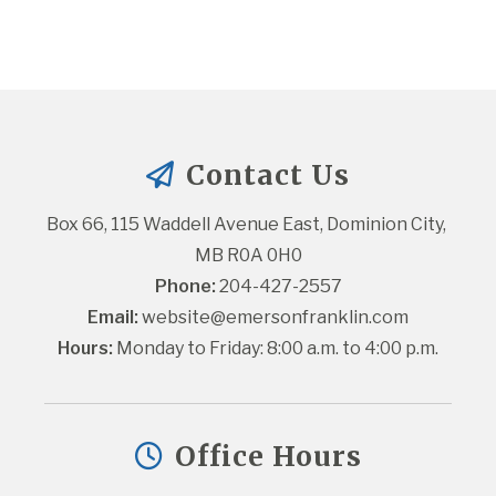
Contact Us
Box 66, 115 Waddell Avenue East, Dominion City, 
MB R0A 0H0
Phone:
 204-427-2557
Email:
website@emersonfranklin.com
Hours:
 Monday to Friday: 8:00 a.m. to 4:00 p.m.
Office Hours