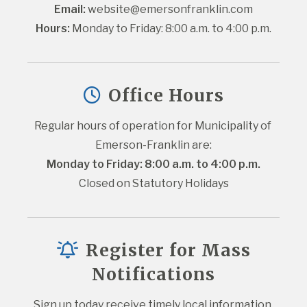
Email:
website@emersonfranklin.com
Hours:
 Monday to Friday: 8:00 a.m. to 4:00 p.m.
Office Hours
Regular hours of operation for Municipality of 
Emerson-Franklin are:
Monday to Friday: 8:00 a.m. to 4:00 p.m.
Closed on Statutory Holidays
Register for Mass
Notifications
Sign up today receive timely local information 