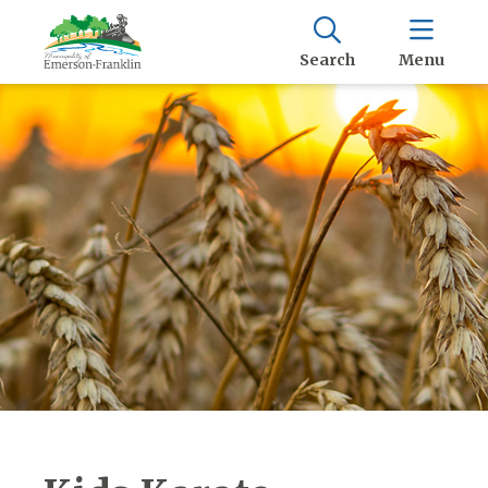
Search
Menu