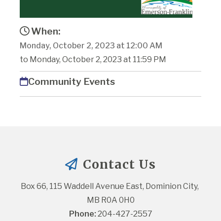
When:
Monday, October 2, 2023 at 12:00 AM
to Monday, October 2, 2023 at 11:59 PM
Community Events
Contact Us
Box 66, 115 Waddell Avenue East, Dominion City, 
MB R0A 0H0
Phone:
 204-427-2557