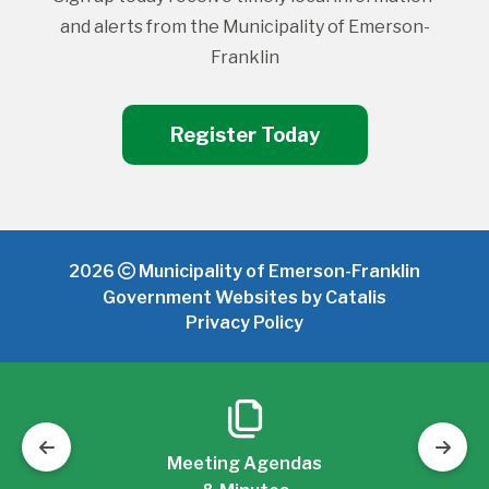
and alerts from the Municipality of Emerson-
Franklin
Register Today
2026
Municipality of Emerson-Franklin
Government Websites by Catalis
Privacy Policy
Meeting Agendas