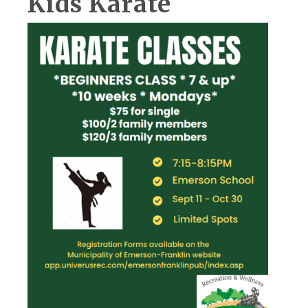
Kids Karate