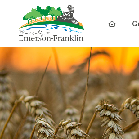
Home
G