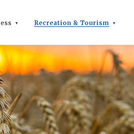
ness
Recreation & Tourism
▼
▼