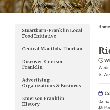
Home
Stuartburn-Franklin Local
Food Initiative
Ri
Central Manitoba Tourism
Wh
Discover Emerson-
Franklin
Wedne
to We
Advertising -
Organizations & Business
Co
Emerson Franklin
Game 
History
$5 Pe