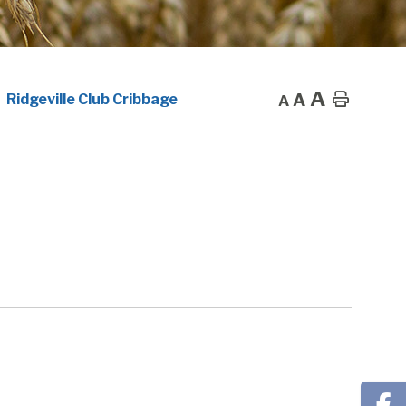
A
A
Home
Ridgeville Club Cribbage
A