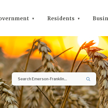
overnment
Residents
Busi
▼
▼