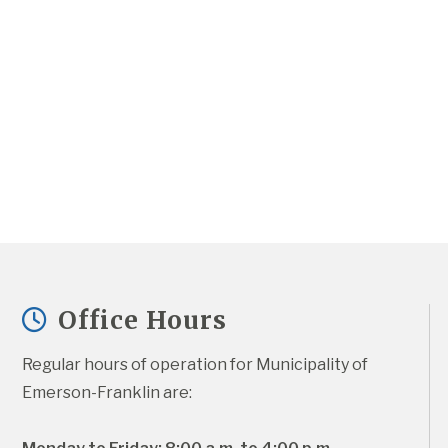
Office Hours
Regular hours of operation for Municipality of 
Emerson-Franklin are: