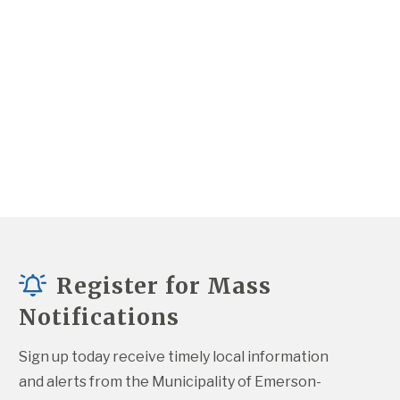
Register for Mass
Notifications
Sign up today receive timely local information 
and alerts from the Municipality of Emerson-