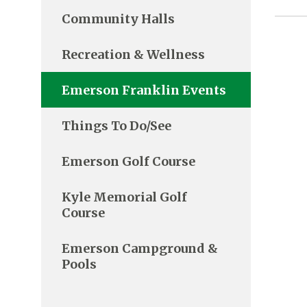
Community Halls
Recreation & Wellness
Emerson Franklin Events
Things To Do/See
Emerson Golf Course
Kyle Memorial Golf
Course
Emerson Campground &
Pools