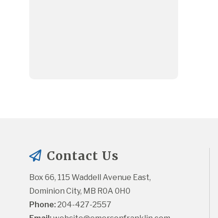
Contact Us
Box 66, 115 Waddell Avenue East, 
Dominion City, MB R0A 0H0
Phone:
 204-427-2557