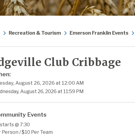
Recreation & Tourism
Emerson Franklin Events
dgeville Club Cribbage
en:
sday, August 26, 2026 at 12:00 AM
dnesday, August 26, 2026 at 11:59 PM
mmunity Events
starts @ 7:30
r Person / $10 Per Team